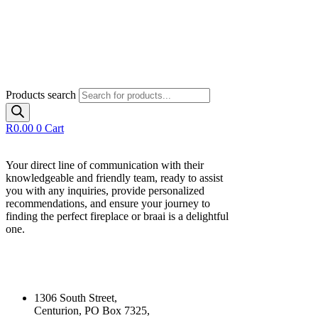
Products search
R
0.00
0
Cart
Your direct line of communication with their
knowledgeable and friendly team, ready to assist
you with any inquiries, provide personalized
recommendations, and ensure your journey to
finding the perfect fireplace or braai is a delightful
one.
Our Contact Details
1306 South Street,
Centurion, PO Box 7325,