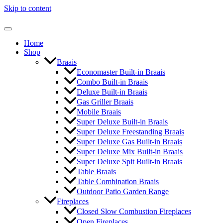
Skip to content
Home
Shop
Braais
Economaster Built-in Braais
Combo Built-in Braais
Deluxe Built-in Braais
Gas Griller Braais
Mobile Braais
Super Deluxe Built-in Braais
Super Deluxe Freestanding Braais
Super Deluxe Gas Built-in Braais
Super Deluxe Mix Built-in Braais
Super Deluxe Spit Built-in Braais
Table Braais
Table Combination Braais
Outdoor Patio Garden Range
Fireplaces
Closed Slow Combustion Fireplaces
Open Fireplaces