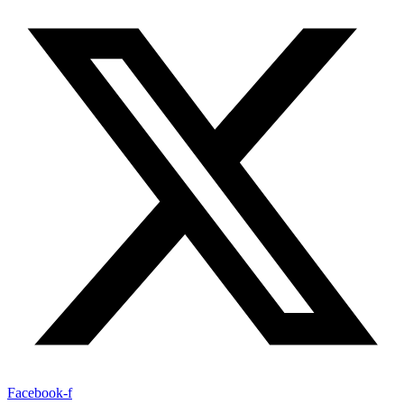
Facebook-f