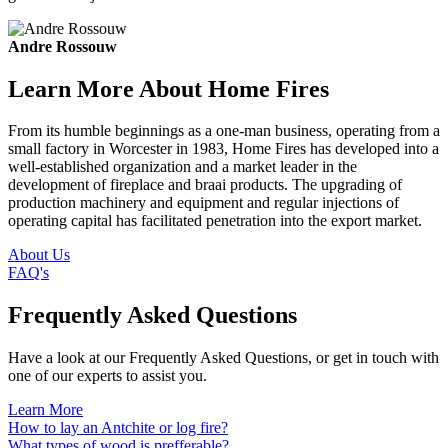
Andre Rossouw
Learn More About Home Fires
From its humble beginnings as a one-man business, operating from a
small factory in Worcester in 1983, Home Fires has developed into a
well-established organization and a market leader in the
development of fireplace and braai products. The upgrading of
production machinery and equipment and regular injections of
operating capital has facilitated penetration into the export market.
About Us
FAQ's
Frequently Asked Questions
Have a look at our Frequently Asked Questions, or get in touch with
one of our experts to assist you.
Learn More
How to lay an Antchite or log fire?
What types of wood is prefferable?