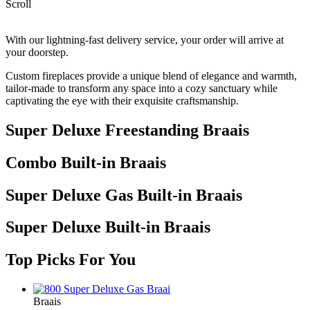
Scroll
With our lightning-fast delivery service, your order will arrive at
your doorstep.
Custom fireplaces provide a unique blend of elegance and warmth,
tailor-made to transform any space into a cozy sanctuary while
captivating the eye with their exquisite craftsmanship.
Super Deluxe Freestanding Braais
Combo Built-in Braais
Super Deluxe Gas Built-in Braais
Super Deluxe Built-in Braais
Top Picks For You
Braais