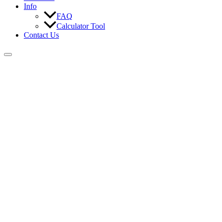
Info
FAQ
Calculator Tool
Contact Us