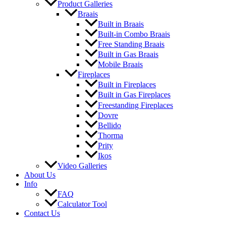
Product Galleries
Braais
Built in Braais
Built-in Combo Braais
Free Standing Braais
Built in Gas Braais
Mobile Braais
Fireplaces
Built in Fireplaces
Built in Gas Fireplaces
Freestanding Fireplaces
Dovre
Bellido
Thorma
Prity
Ikos
Video Galleries
About Us
Info
FAQ
Calculator Tool
Contact Us