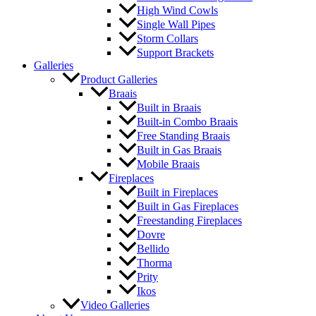
High Wind Cowls
Single Wall Pipes
Storm Collars
Support Brackets
Galleries
Product Galleries
Braais
Built in Braais
Built-in Combo Braais
Free Standing Braais
Built in Gas Braais
Mobile Braais
Fireplaces
Built in Fireplaces
Built in Gas Fireplaces
Freestanding Fireplaces
Dovre
Bellido
Thorma
Prity
Ikos
Video Galleries