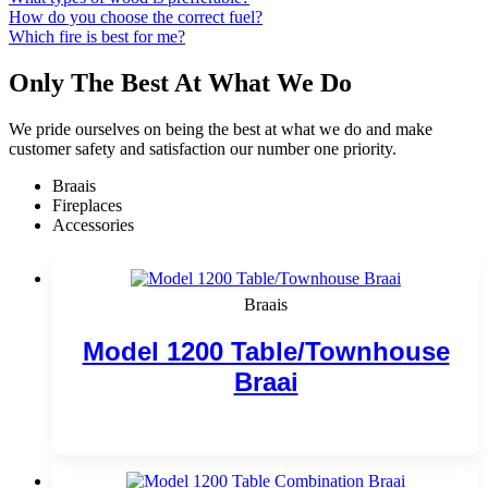
How do you choose the correct fuel?
Which fire is best for me?
Only The Best At What We Do
We pride ourselves on being the best at what we do and make
customer safety and satisfaction our number one priority.
Braais
Fireplaces
Accessories
Braais
Model 1200 Table/Townhouse
Braai
Add to cart