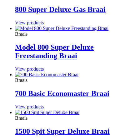
800 Super Deluxe Gas Braai
View products
Braais
Model 800 Super Deluxe
Freestanding Braai
View products
Braais
700 Basic Economaster Braai
View products
Braais
1500 Spit Super Deluxe Braai