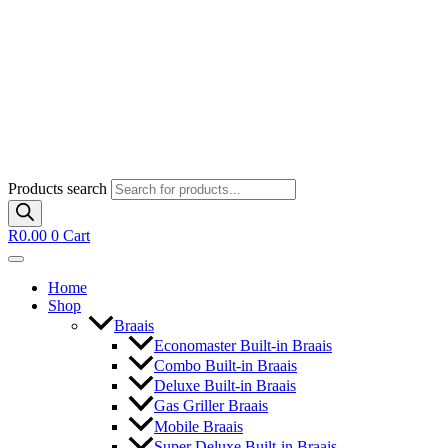
Products search
R
0.00
0
Cart
Home
Shop
Braais
Economaster Built-in Braais
Combo Built-in Braais
Deluxe Built-in Braais
Gas Griller Braais
Mobile Braais
Super Deluxe Built-in Braais