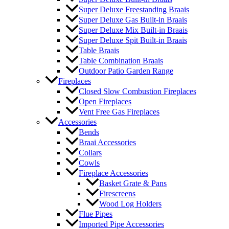
Super Deluxe Freestanding Braais
Super Deluxe Gas Built-in Braais
Super Deluxe Mix Built-in Braais
Super Deluxe Spit Built-in Braais
Table Braais
Table Combination Braais
Outdoor Patio Garden Range
Fireplaces
Closed Slow Combustion Fireplaces
Open Fireplaces
Vent Free Gas Fireplaces
Accessories
Bends
Braai Accessories
Collars
Cowls
Fireplace Accessories
Basket Grate & Pans
Firescreens
Wood Log Holders
Flue Pipes
Imported Pipe Accessories