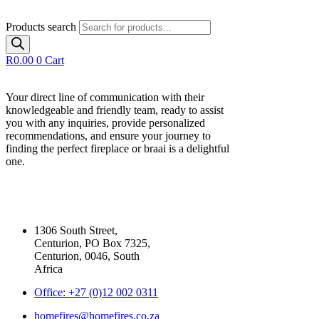
Products search
R
0.00
0
Cart
Your direct line of communication with their
knowledgeable and friendly team, ready to assist
you with any inquiries, provide personalized
recommendations, and ensure your journey to
finding the perfect fireplace or braai is a delightful
one.
Our Contact Details
1306 South Street,
Centurion, PO Box 7325,
Centurion, 0046, South
Africa
Office: +27 (0)12 002 0311
homefires@homefires.co.za