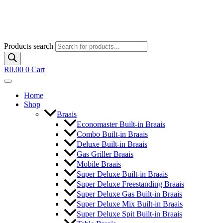
Products search
R
0.00
0
Cart
Home
Shop
Braais
Economaster Built-in Braais
Combo Built-in Braais
Deluxe Built-in Braais
Gas Griller Braais
Mobile Braais
Super Deluxe Built-in Braais
Super Deluxe Freestanding Braais
Super Deluxe Gas Built-in Braais
Super Deluxe Mix Built-in Braais
Super Deluxe Spit Built-in Braais