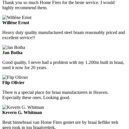
Thank you so much Home Fires for the beste service. I would
highly recommend them.
Willéne Ernst
Heavy duty quality manufactured steel braais reasonably priced and
excellent service!!
Jan Botha
Good quality, I never had a problem with my 1.200m built in braai,
used it now for 20 years.
Flip Olivier
There is a special place for braai manufacturers in Heaven.
Especially these ones. Looking good.
Kevern G. Whitman
Besit binnebraai van Home Fires geniet ure by braai lieflike trek
geen rook in jou braaivertrek.