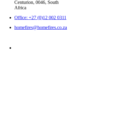
Centurion, 0046, South
Africa
Office: +27 (0)12 002 0311
homefires@homefires.co.za