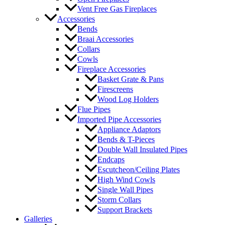
Vent Free Gas Fireplaces
Accessories
Bends
Braai Accessories
Collars
Cowls
Fireplace Accessories
Basket Grate & Pans
Firescreens
Wood Log Holders
Flue Pipes
Imported Pipe Accessories
Appliance Adaptors
Bends & T-Pieces
Double Wall Insulated Pipes
Endcaps
Escutcheon/Ceiling Plates
High Wind Cowls
Single Wall Pipes
Storm Collars
Support Brackets
Galleries