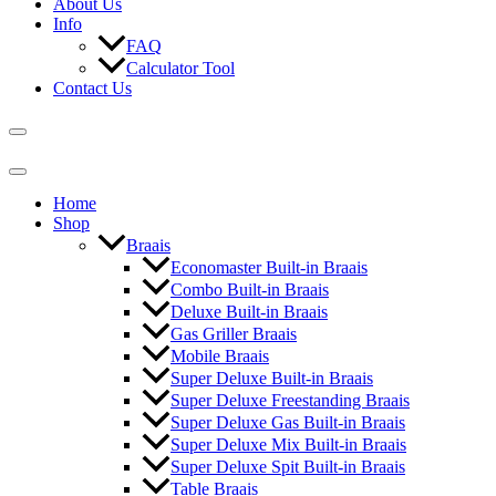
About Us
Info
FAQ
Calculator Tool
Contact Us
Home
Shop
Braais
Economaster Built-in Braais
Combo Built-in Braais
Deluxe Built-in Braais
Gas Griller Braais
Mobile Braais
Super Deluxe Built-in Braais
Super Deluxe Freestanding Braais
Super Deluxe Gas Built-in Braais
Super Deluxe Mix Built-in Braais
Super Deluxe Spit Built-in Braais
Table Braais