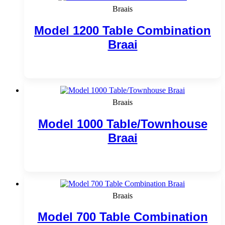
Braais
Model 1200 Table Combination
Braai
Add to cart
Braais
Model 1000 Table/Townhouse
Braai
Add to cart
Braais
Model 700 Table Combination