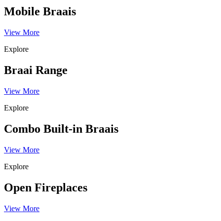
Mobile Braais
View More
Explore
Braai Range
View More
Explore
Combo Built-in Braais
View More
Explore
Open Fireplaces
View More