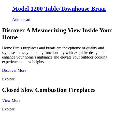
Model 1200 Table/Townhouse Braai
Add to cart
Discover A Mesmerizing View Inside Your
Home
Home Fire’s fireplaces and braais are the epitome of quality and
style, seamlessly blending functionality with exquisite design to
enhance your home’s ambiance and elevate your outdoor cooking
experience to new heights.
Discover More
Explore
Closed Slow Combustion Fireplaces
View More
Explore