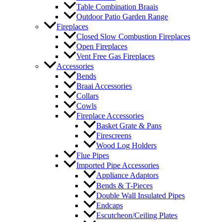
Table Combination Braais
Outdoor Patio Garden Range
Fireplaces
Closed Slow Combustion Fireplaces
Open Fireplaces
Vent Free Gas Fireplaces
Accessories
Bends
Braai Accessories
Collars
Cowls
Fireplace Accessories
Basket Grate & Pans
Firescreens
Wood Log Holders
Flue Pipes
Imported Pipe Accessories
Appliance Adaptors
Bends & T-Pieces
Double Wall Insulated Pipes
Endcaps
Escutcheon/Ceiling Plates