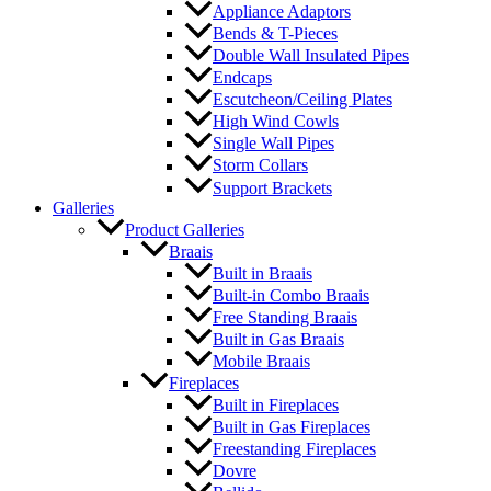
Appliance Adaptors
Bends & T-Pieces
Double Wall Insulated Pipes
Endcaps
Escutcheon/Ceiling Plates
High Wind Cowls
Single Wall Pipes
Storm Collars
Support Brackets
Galleries
Product Galleries
Braais
Built in Braais
Built-in Combo Braais
Free Standing Braais
Built in Gas Braais
Mobile Braais
Fireplaces
Built in Fireplaces
Built in Gas Fireplaces
Freestanding Fireplaces
Dovre