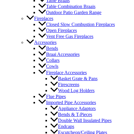
Table Braais
Table Combination Braais
Outdoor Patio Garden Range
Fireplaces
Closed Slow Combustion Fireplaces
Open Fireplaces
Vent Free Gas Fireplaces
Accessories
Bends
Braai Accessories
Collars
Cowls
Fireplace Accessories
Basket Grate & Pans
Firescreens
Wood Log Holders
Flue Pipes
Imported Pipe Accessories
Appliance Adaptors
Bends & T-Pieces
Double Wall Insulated Pipes
Endcaps
Escutcheon/Ceiling Plates