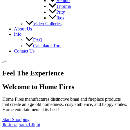
Bellido
Thorma
Prity
Ikos
Video Galleries
About Us
Info
FAQ
Calculator Tool
Contact Us
Feel The Experience
Welcome to Home Fires
Home Fires manufactures distinctive braai and fireplace products
that create an age-old homeliness, cosy ambience, and happy smiles.
Home entertainment at its best!
Start Shopping
Jki-instagram-1-light