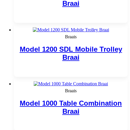
Braai
Add to cart
Braais
Model 1200 SDL Mobile Trolley
Braai
Add to cart
Braais
Model 1000 Table Combination
Braai
Add to cart