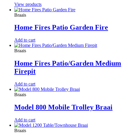
View products
Braais
Home Fires Patio Garden Fire
Add to cart
Braais
Home Fires Patio/Garden Medium
Firepit
Add to cart
Braais
Model 800 Mobile Trolley Braai
Add to cart
Braais