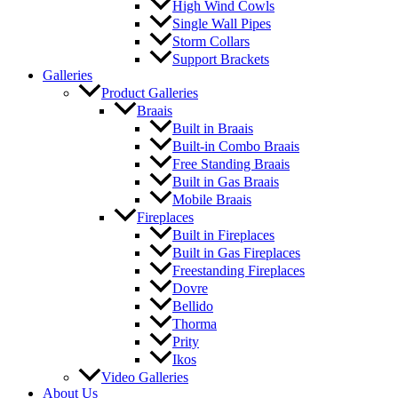
High Wind Cowls
Single Wall Pipes
Storm Collars
Support Brackets
Galleries
Product Galleries
Braais
Built in Braais
Built-in Combo Braais
Free Standing Braais
Built in Gas Braais
Mobile Braais
Fireplaces
Built in Fireplaces
Built in Gas Fireplaces
Freestanding Fireplaces
Dovre
Bellido
Thorma
Prity
Ikos
Video Galleries
About Us