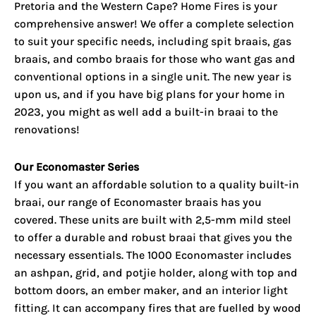
Pretoria and the Western Cape
? Home Fires is your
comprehensive answer! We offer a complete selection
to suit your specific needs, including spit braais, gas
braais, and combo braais for those who want gas and
conventional options in a single unit. The new year is
upon us, and if you have big plans for your home in
2023, you might as well add a built-in braai to the
renovations!
Our Economaster Series
If you want an affordable solution to a quality built-in
braai, our range of Economaster braais has you
covered. These units are built with 2,5-mm mild steel
to offer a durable and robust braai that gives you the
necessary essentials. The 1000 Economaster includes
an ashpan, grid, and potjie holder, along with top and
bottom doors, an ember maker, and an interior light
fitting. It can accompany fires that are fuelled by wood