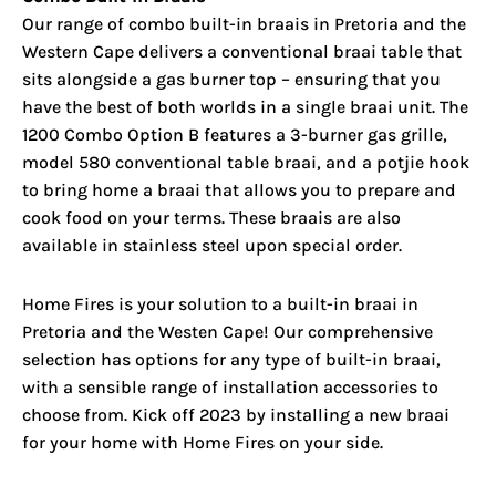
Our range of combo built-in braais in Pretoria and the
Western Cape delivers a conventional braai table that
sits alongside a gas burner top – ensuring that you
have the best of both worlds in a single braai unit. The
1200 Combo Option B features a 3-burner gas grille,
model 580 conventional table braai, and a potjie hook
to bring home a braai that allows you to prepare and
cook food on your terms. These braais are also
available in stainless steel upon special order.
Home Fires is your solution to a built-in braai in
Pretoria and the Westen Cape! Our comprehensive
selection has options for any type of built-in braai,
with a sensible range of installation accessories to
choose from. Kick off 2023 by installing a new braai
for your home with Home Fires on your side.