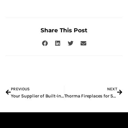
Share This Post
Prev
Nex
PREVIOUS
NEXT
Your Supplier of Built-in Fireplaces
Thorma Fireplaces for Sale in Gauteng and the Western Cape