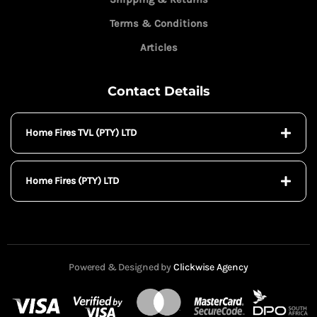
Terms & Conditions
Articles
Contact Details
Home Fires TVL (PTY) LTD
Home Fires (PTY) LTD
Powered & Designed by
Clickwise Agency