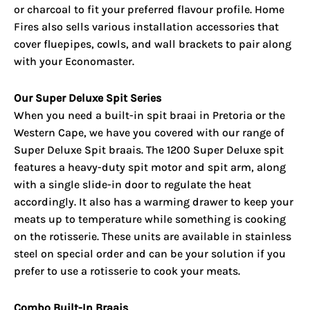
or charcoal to fit your preferred flavour profile. Home
Fires also sells various installation accessories that
cover fluepipes, cowls, and wall brackets to pair along
with your Economaster.
Our Super Deluxe Spit Series
When you need a built-in spit braai in Pretoria or the
Western Cape, we have you covered with our range of
Super Deluxe Spit braais. The 1200 Super Deluxe spit
features a heavy-duty spit motor and spit arm, along
with a single slide-in door to regulate the heat
accordingly. It also has a warming drawer to keep your
meats up to temperature while something is cooking
on the rotisserie. These units are available in stainless
steel on special order and can be your solution if you
prefer to use a rotisserie to cook your meats.
Combo Built-In Braais