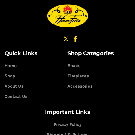
Quick Links
Shop Categories
Home
Braais
Shop
Fireplaces
About Us
Accessories
Contact Us
Important Links
Privacy Policy
Shipping & Returns