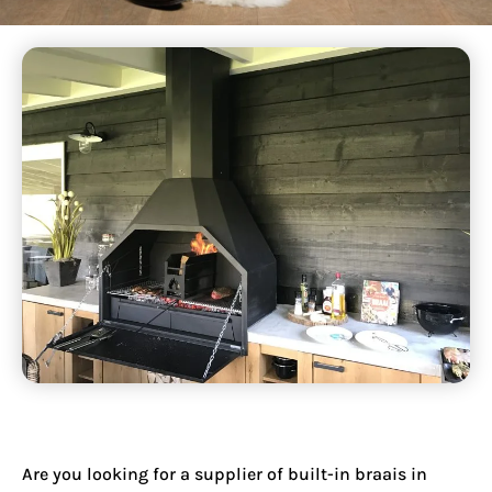
Are you looking for a supplier of
built-in braais in