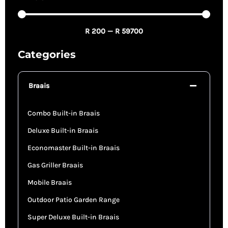
R
200
—
R
59700
Categories
Braais
Combo Built-in Braais
Deluxe Built-in Braais
Economaster Built-in Braais
Gas Griller Braais
Mobile Braais
Outdoor Patio Garden Range
Super Deluxe Built-in Braais