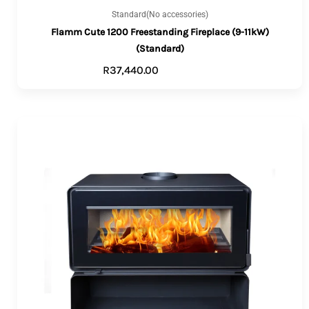
Standard(No accessories)
Flamm Cute 1200 Freestanding Fireplace (9-11kW)
(Standard)
R
37,440.00
ADD TO CART