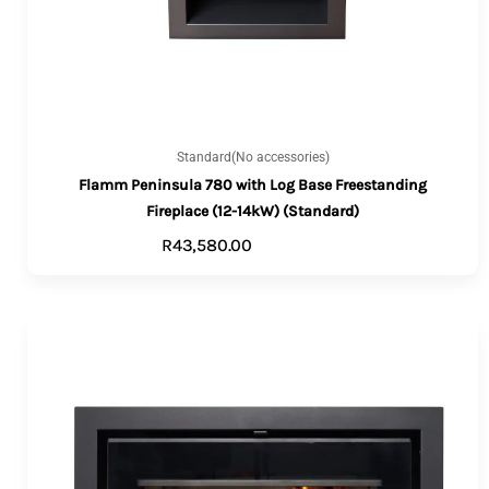
Standard(No accessories)
Flamm Peninsula 780 with Log Base Freestanding
Fireplace (12-14kW) (Standard)
R
43,580.00
ADD TO CART