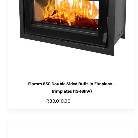
Flamm 950 Double Sided Built-in Fireplace +
Trimplates (13-16kW)
R
39,010.00
ADD TO CART