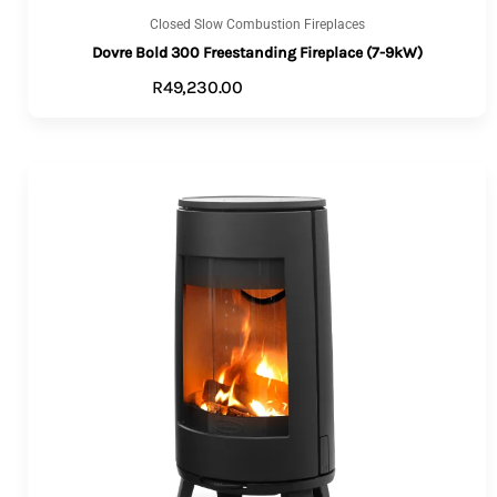
Closed Slow Combustion Fireplaces
Dovre Bold 300 Freestanding Fireplace (7-9kW)
R
49,230.00
VIEW PRODUCTS