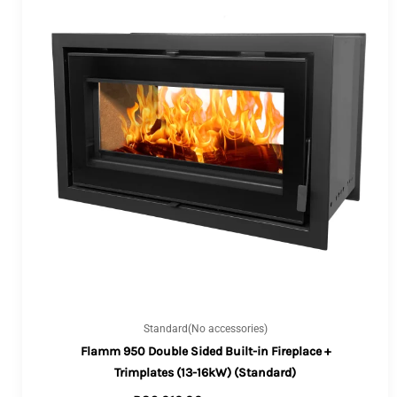
Standard(No accessories)
Flamm 950 Double Sided Built-in Fireplace +
Trimplates (13-16kW) (Standard)