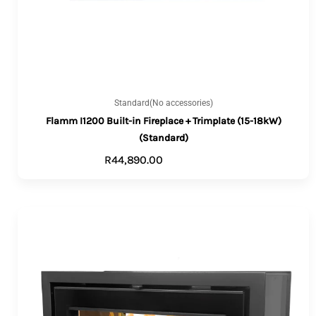
Standard(No accessories)
Flamm I1200 Built-in Fireplace + Trimplate (15-18kW)
(Standard)
R
44,890.00
ADD TO CART