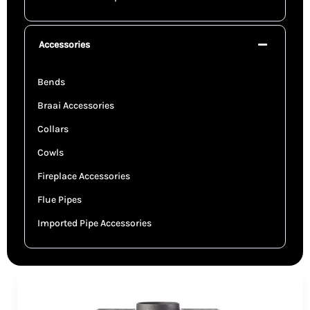
Accessories
Bends
Braai Accessories
Collars
Cowls
Fireplace Accessories
Flue Pipes
Imported Pipe Accessories