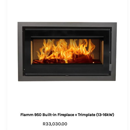
Flamm 950 Built-in Fireplace + Trimplate (13-16kW)
R
33,030.00
ADD TO CART