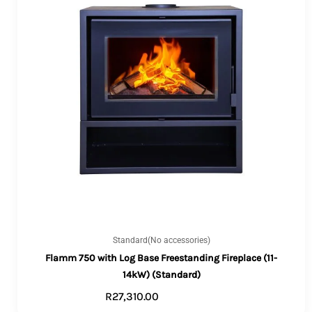
Standard(No accessories)
Flamm 750 with Log Base Freestanding Fireplace (11-
14kW) (Standard)
R
27,310.00
ADD TO CART