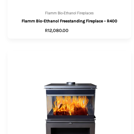
Flamm Bio-Ethanol Fireplaces
Flamm Bio-Ethanol Freestanding Fireplace – R400
R
12,080.00
ADD TO CART