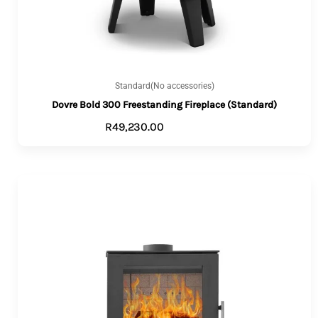
Standard(No accessories)
Dovre Bold 300 Freestanding Fireplace (Standard)
R
49,230.00
ADD TO CART