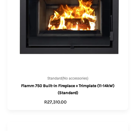
Standard(No accessories)
Flamm 750 Built-in Fireplace + Trimplate (11-14kW)
(Standard)
R
27,310.00
ADD TO CART