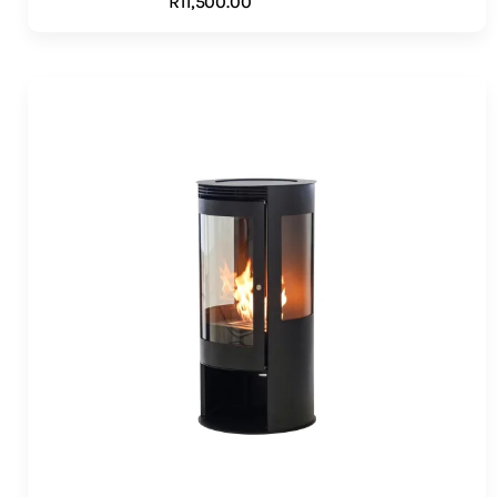
R
11,500.00
ADD TO CART