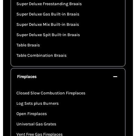
Super Deluxe Freestanding Braais
Super Deluxe Gas Built-in Braais
Super Deluxe Mix Built-in Braais
Super Deluxe Spit Built-in Braais
Table Braais
Table Combination Braais
Fireplaces
Closed Slow Combustion Fireplaces
Log Sets plus Burners
Open Fireplaces
Universal Gas Grates
Vent Free Gas Fireplaces