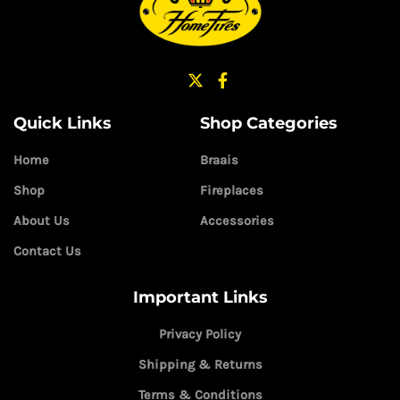
Quick Links
Shop Categories
Home
Braais
Shop
Fireplaces
About Us
Accessories
Contact Us
Important Links
Privacy Policy
Shipping & Returns
Terms & Conditions