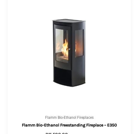
Flamm Bio-Ethanol Fireplaces
Flamm Bio-Ethanol Freestanding Fireplace – E350