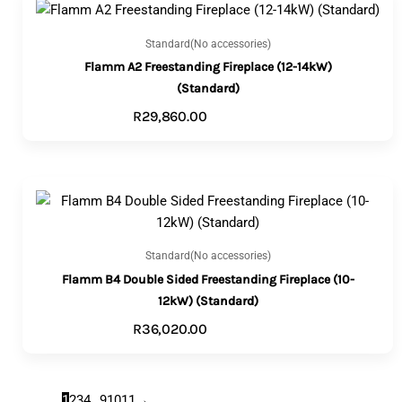
Standard(No accessories)
Flamm A2 Freestanding Fireplace (12-14kW)
(Standard)
R
29,860.00
ADD TO CART
Standard(No accessories)
Flamm B4 Double Sided Freestanding Fireplace (10-
12kW) (Standard)
R
36,020.00
ADD TO CART
1
2
3
4
…
9
10
11
→