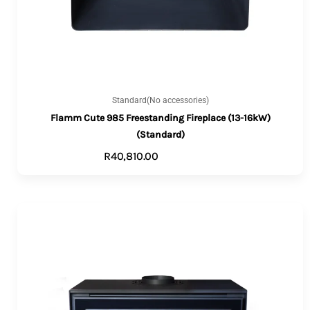
Standard(No accessories)
Flamm Cute 985 Freestanding Fireplace (13-16kW)
(Standard)
R
40,810.00
ADD TO CART