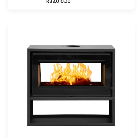
R
39,010.00
ADD TO CART