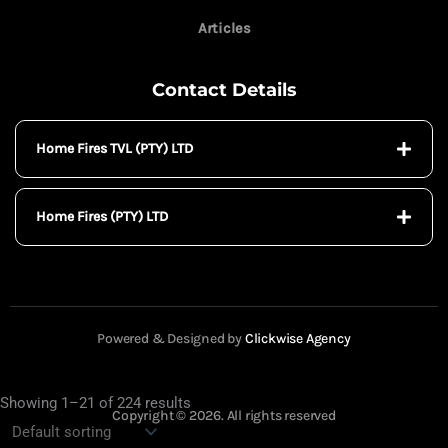
Articles
Contact Details
Home Fires TVL (PTY) LTD
Home Fires (PTY) LTD
Powered & Designed by
Clickwise Agency
Showing 1–21 of 224 results
Copyright © 2026. All rights reserved