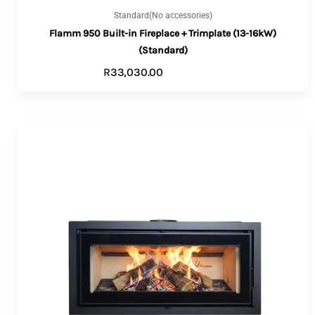
Standard(No accessories)
Flamm 950 Built-in Fireplace + Trimplate (13-16kW)
(Standard)
R
33,030.00
ADD TO CART