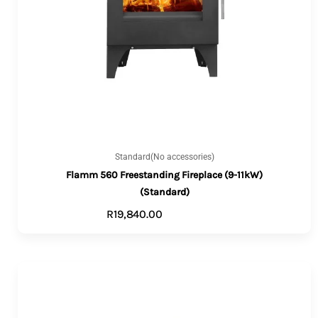
Standard(No accessories)
Flamm 560 Freestanding Fireplace (9-11kW)
(Standard)
R
19,840.00
ADD TO CART