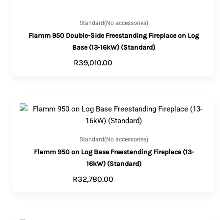
Standard(No accessories)
Flamm 950 Double-Side Freestanding Fireplace on Log
Base (13-16kW) (Standard)
R
39,010.00
ADD TO CART
Standard(No accessories)
Flamm 950 on Log Base Freestanding Fireplace (13-
16kW) (Standard)
R
32,780.00
ADD TO CART