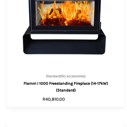
Standard(No accessories)
Flamm I 1000 Freestanding Fireplace (14-17kW)
(Standard)
R
40,810.00
ADD TO CART