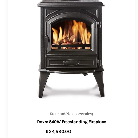
Standard(No accessories)
Dovre 540W Freestanding Fireplace
R
34,580.00
ADD TO CART