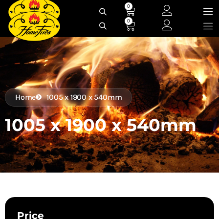
Skip
0
Cart
to
0
Cart
content
Home
1005 x 1900 x 540mm
1005 x 1900 x 540mm
Price