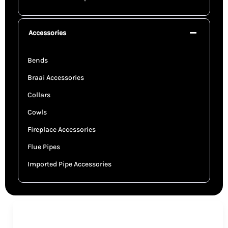
Accessories
Bends
Braai Accessories
Collars
Cowls
Fireplace Accessories
Flue Pipes
Imported Pipe Accessories