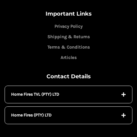
Important Links
Privacy Policy
Shipping & Returns
Terms & Conditions
Articles
Contact Details
Home Fires TVL (PTY) LTD
Home Fires (PTY) LTD