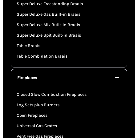
Super Deluxe Freestanding Braais
Super Deluxe Gas Built-in Braais
Super Deluxe Mix Built-in Braais
Super Deluxe Spit Built-in Braais
Table Braais
Table Combination Braais
Fireplaces
Closed Slow Combustion Fireplaces
Log Sets plus Burners
Open Fireplaces
Universal Gas Grates
Vent Free Gas Fireplaces