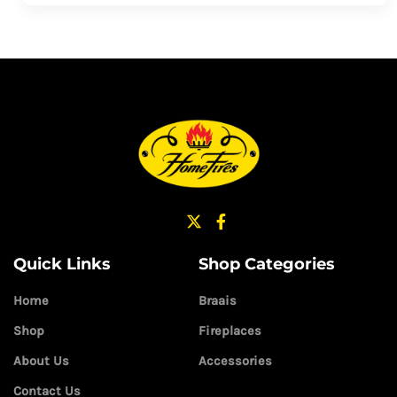
Quick Links
Shop Categories
Home
Braais
Shop
Fireplaces
About Us
Accessories
Contact Us