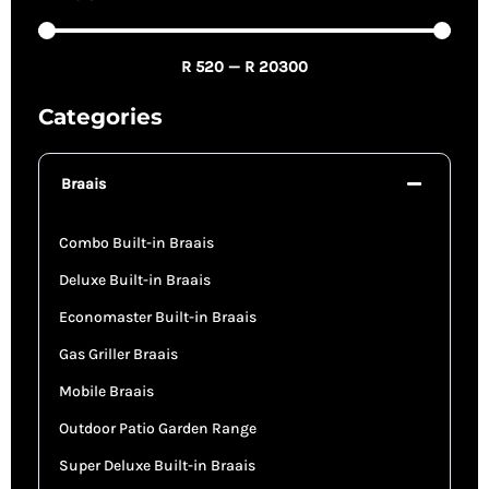
R
520
—
R
20300
Categories
Braais
Combo Built-in Braais
Deluxe Built-in Braais
Economaster Built-in Braais
Gas Griller Braais
Mobile Braais
Outdoor Patio Garden Range
Super Deluxe Built-in Braais