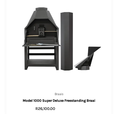
Braais
Model 1000 Super Deluxe Freestanding Braai
R
26,100.00
VIEW PRODUCTS