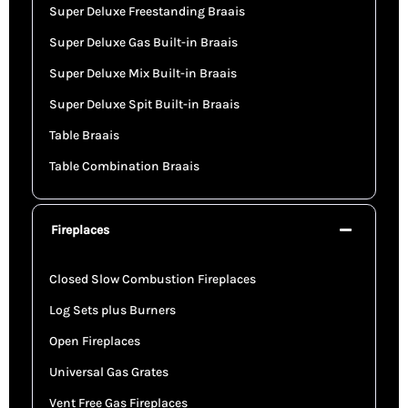
Super Deluxe Freestanding Braais
Super Deluxe Gas Built-in Braais
Super Deluxe Mix Built-in Braais
Super Deluxe Spit Built-in Braais
Table Braais
Table Combination Braais
Fireplaces
Closed Slow Combustion Fireplaces
Log Sets plus Burners
Open Fireplaces
Universal Gas Grates
Vent Free Gas Fireplaces