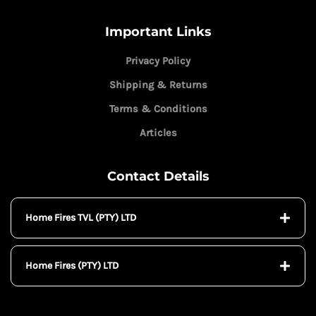
Important Links
Privacy Policy
Shipping & Returns
Terms & Conditions
Articles
Contact Details
Home Fires TVL (PTY) LTD
Home Fires (PTY) LTD