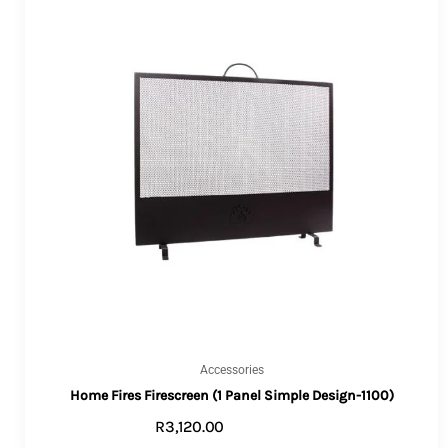
Accessories
Home Fires Firescreen (1 Panel Simple Design-1100)
R
3,120.00
ADD TO CART