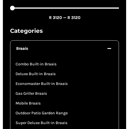
R
3120
—
R
3120
Categories
Braais
Combo Built-in Braais
Deluxe Built-in Braais
Economaster Built-in Braais
Gas Griller Braais
Mobile Braais
Outdoor Patio Garden Range
Super Deluxe Built-in Braais