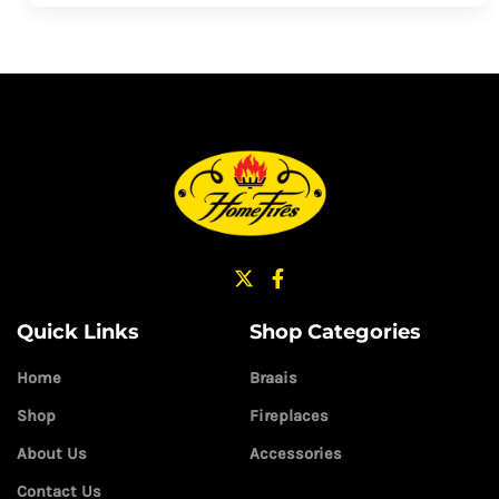
Quick Links
Shop Categories
Home
Braais
Shop
Fireplaces
About Us
Accessories
Contact Us