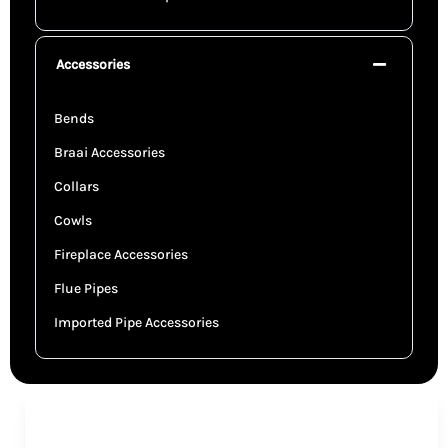
Accessories
Bends
Braai Accessories
Collars
Cowls
Fireplace Accessories
Flue Pipes
Imported Pipe Accessories