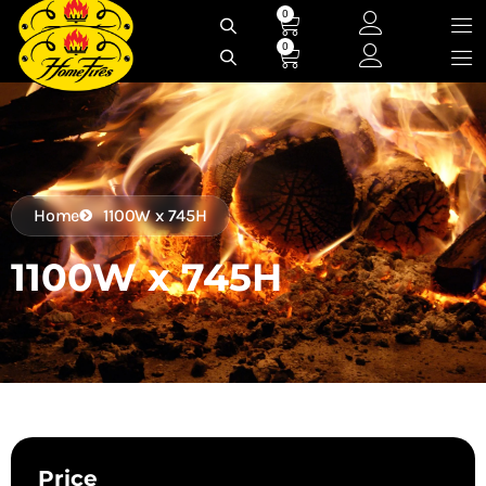
Skip
0
Cart
to
0
Cart
content
Home
1100W x 745H
1100W x 745H
Price