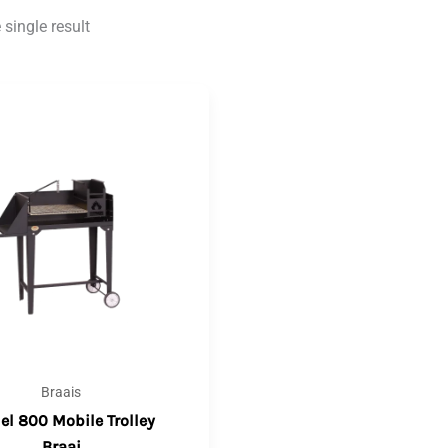
single result
Braais
l 800 Mobile Trolley
Braai