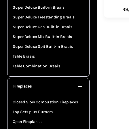
Super Deluxe Built-in Braais
R
9
Super Deluxe Freestanding Braais
Super Deluxe Gas Built-in Braais
Super Deluxe Mix Built-in Braais
Super Deluxe Spit Built-in Braais
Table Braais
Table Combination Braais
Fireplaces
Closed Slow Combustion Fireplaces
Log Sets plus Burners
Open Fireplaces