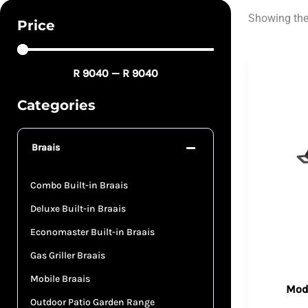
Showing the 
Price
R
9040
—
R
9040
Categories
Braais
Combo Built-in Braais
Deluxe Built-in Braais
Economaster Built-in Braais
Gas Griller Braais
Mobile Braais
Mode
Outdoor Patio Garden Range