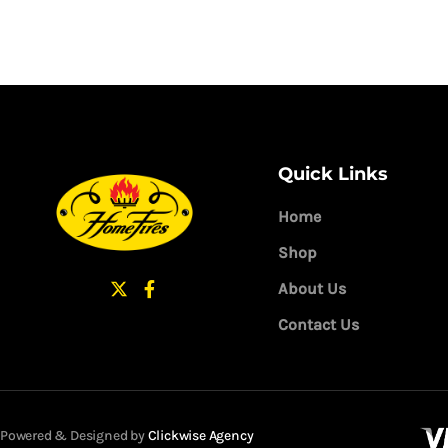
Quick Links
Home
Shop
About Us
Contact Us
Powered & Designed by
Clickwise Agency