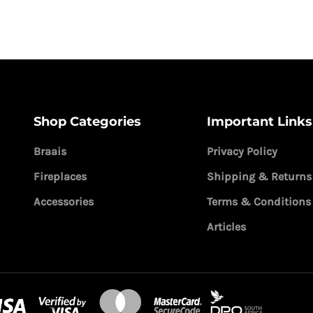
Shop Categories
Important Links
Braais
Privacy Policy
Fireplaces
Shipping & Returns
Accessories
Terms & Conditions
Articles