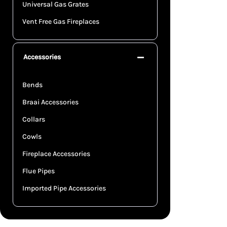
Universal Gas Grates
Vent Free Gas Fireplaces
Accessories
Bends
Braai Accessories
Collars
Cowls
Fireplace Accessories
Flue Pipes
Imported Pipe Accessories