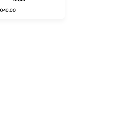
,040.00
ADD TO CART