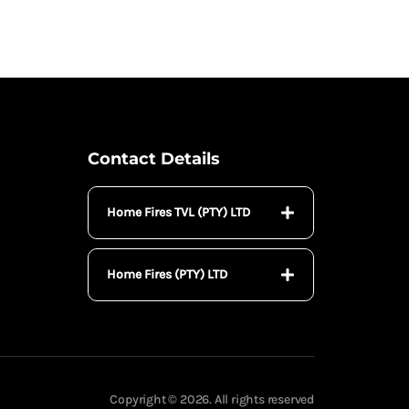
Contact Details
Home Fires TVL (PTY) LTD
Home Fires (PTY) LTD
Copyright © 2026. All rights reserved