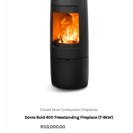
Closed Slow Combustion Fireplaces
Dovre Bold 400 Freestanding Fireplace (7-9kW)
R
53,000.00
VIEW PRODUCTS