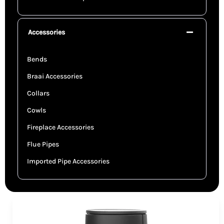
Accessories
Bends
Braai Accessories
Collars
Cowls
Fireplace Accessories
Flue Pipes
Imported Pipe Accessories