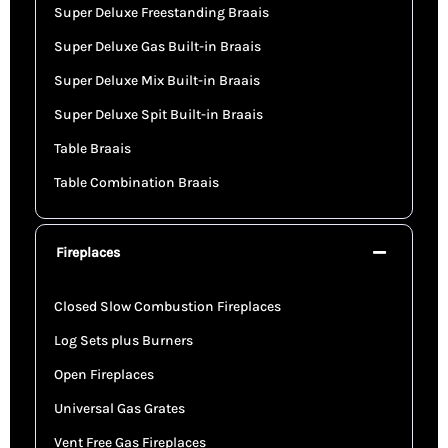
Super Deluxe Freestanding Braais
Super Deluxe Gas Built-in Braais
Super Deluxe Mix Built-in Braais
Super Deluxe Spit Built-in Braais
Table Braais
Table Combination Braais
Fireplaces
Closed Slow Combustion Fireplaces
Log Sets plus Burners
Open Fireplaces
Universal Gas Grates
Vent Free Gas Fireplaces