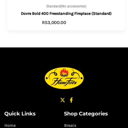
Standard(No accessories)
Dovre Bold 400 Freestanding Fireplace (Standard)
R
53,000.00
ADD TO CART
Quick Links
Shop Categories
Home
Braais