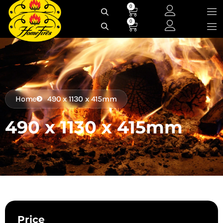
Skip
0
Cart
to
0
Cart
content
Home
490 x 1130 x 415mm
490 x 1130 x 415mm
Price