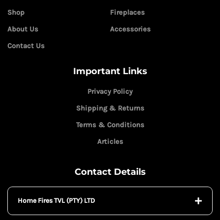
Shop
Fireplaces
About Us
Accessories
Contact Us
Important Links
Privacy Policy
Shipping & Returns
Terms & Conditions
Articles
Contact Details
Home Fires TVL (PTY) LTD