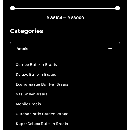
R
36104
—
R
53000
Categories
Braais
Combo Built-in Braais
Deluxe Built-in Braais
Economaster Built-in Braais
Gas Griller Braais
Mobile Braais
Outdoor Patio Garden Range
Super Deluxe Built-in Braais