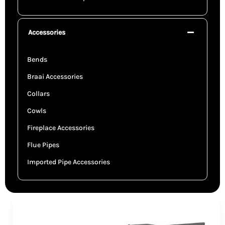
Accessories
Bends
Braai Accessories
Collars
Cowls
Fireplace Accessories
Flue Pipes
Imported Pipe Accessories