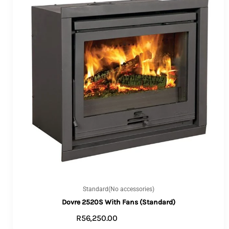
Standard(No accessories)
Dovre 2520S With Fans (Standard)
R
56,250.00
ADD TO CART