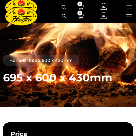
Skip
0
Cart
to
0
Cart
content
Home
695 x 600 x 430mm
695 x 600 x 430mm
Price