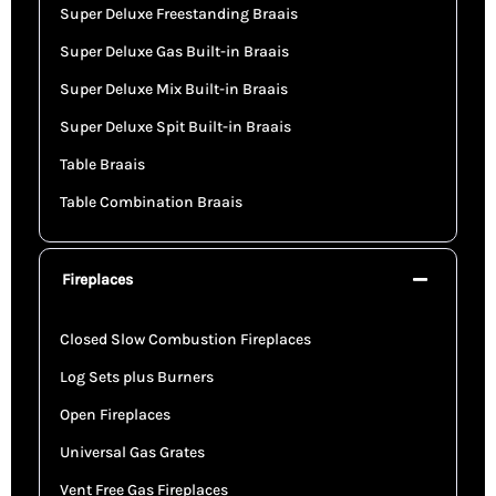
Super Deluxe Freestanding Braais
Super Deluxe Gas Built-in Braais
Super Deluxe Mix Built-in Braais
Super Deluxe Spit Built-in Braais
Table Braais
Table Combination Braais
Fireplaces
Closed Slow Combustion Fireplaces
Log Sets plus Burners
Open Fireplaces
Universal Gas Grates
Vent Free Gas Fireplaces