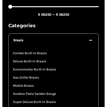
R
56250
—
R
56250
Categories
Braais
Combo Built-in Braais
Deluxe Built-in Braais
Economaster Built-in Braais
Gas Griller Braais
Mobile Braais
Outdoor Patio Garden Range
Super Deluxe Built-in Braais