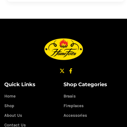
Quick Links
Shop Categories
Home
Braais
Shop
Fireplaces
About Us
Accessories
Contact Us