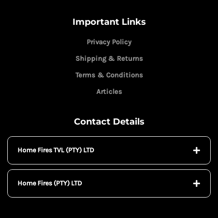
Important Links
Privacy Policy
Shipping & Returns
Terms & Conditions
Articles
Contact Details
Home Fires TVL (PTY) LTD
Home Fires (PTY) LTD