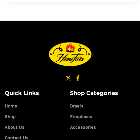
Quick Links
Shop Categories
Home
Braais
Shop
Fireplaces
About Us
Accessories
Contact Us