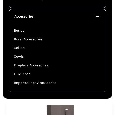
Accessories
Bends
Braai Accessories
Collars
Cowls
Fireplace Accessories
Flue Pipes
Imported Pipe Accessories