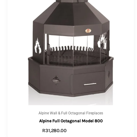
Alpine Wall & Full Octagonal Fireplaces
Alpine Full Octagonal Model 800
R
31,280.00
VIEW PRODUCTS