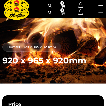
Skip
0
Cart
to
0
Cart
content
Home
920 x 965 x 920mm
920 x 965 x 920mm
Price