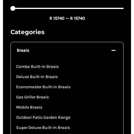
R
15740
—
R
15740
Categories
Braais
Combo Built-in Braais
Deluxe Built-in Braais
Economaster Built-in Braais
Gas Griller Braais
Mobile Braais
Outdoor Patio Garden Range
Super Deluxe Built-in Braais