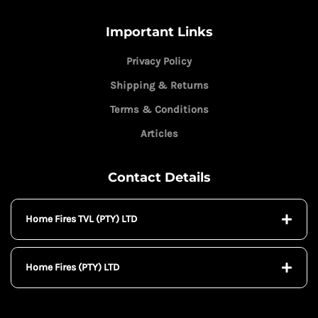
Important Links
Privacy Policy
Shipping & Returns
Terms & Conditions
Articles
Contact Details
Home Fires TVL (PTY) LTD
Home Fires (PTY) LTD