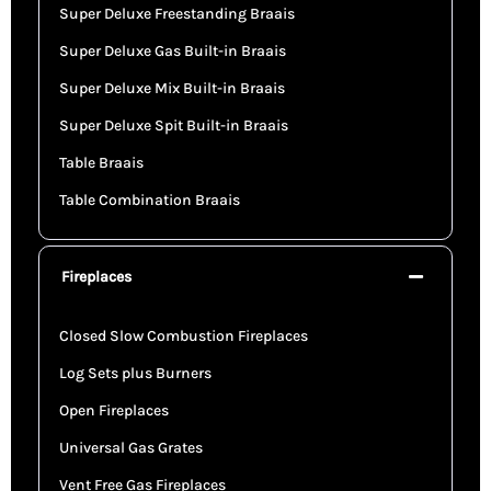
Super Deluxe Freestanding Braais
Super Deluxe Gas Built-in Braais
Super Deluxe Mix Built-in Braais
Super Deluxe Spit Built-in Braais
Table Braais
Table Combination Braais
Fireplaces
Closed Slow Combustion Fireplaces
Log Sets plus Burners
Open Fireplaces
Universal Gas Grates
Vent Free Gas Fireplaces