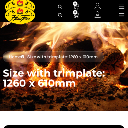
Skip
0
Cart
to
0
Cart
content
Home
Size with trimplate: 1260 x 610mm
Size with trimplate:
1260 x 610mm