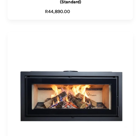
(Standard)
R
44,890.00
ADD TO CART