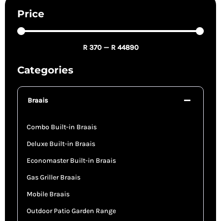
Price
R
370
—
R
44890
Categories
Braais
Combo Built-in Braais
Deluxe Built-in Braais
Economaster Built-in Braais
Gas Griller Braais
Mobile Braais
Outdoor Patio Garden Range