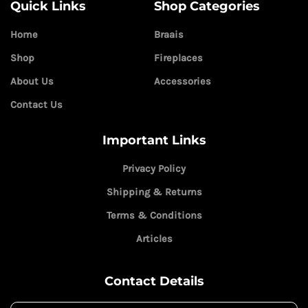
Quick Links
Shop Categories
Home
Braais
Shop
Fireplaces
About Us
Accessories
Contact Us
Important Links
Privacy Policy
Shipping & Returns
Terms & Conditions
Articles
Contact Details