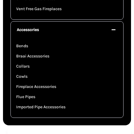
Vent Free Gas Fireplaces
Accessories
Bends
Braai Accessories
Collars
Cowls
Fireplace Accessories
Flue Pipes
Imported Pipe Accessories