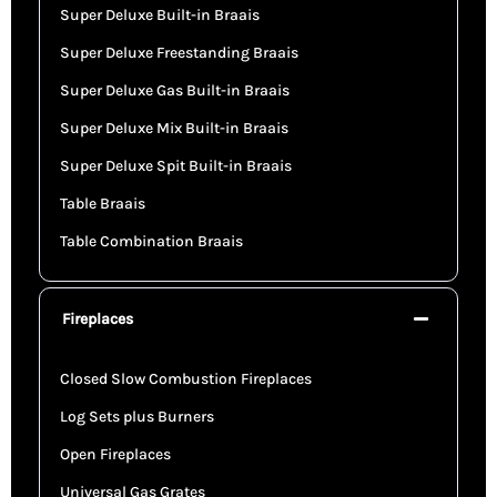
Super Deluxe Built-in Braais
Super Deluxe Freestanding Braais
Super Deluxe Gas Built-in Braais
Super Deluxe Mix Built-in Braais
Super Deluxe Spit Built-in Braais
Table Braais
Table Combination Braais
Fireplaces
Closed Slow Combustion Fireplaces
Log Sets plus Burners
Open Fireplaces
Universal Gas Grates