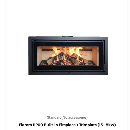
Standard(No accessories)
Flamm I1200 Built-in Fireplace + Trimplate (15-18kW)