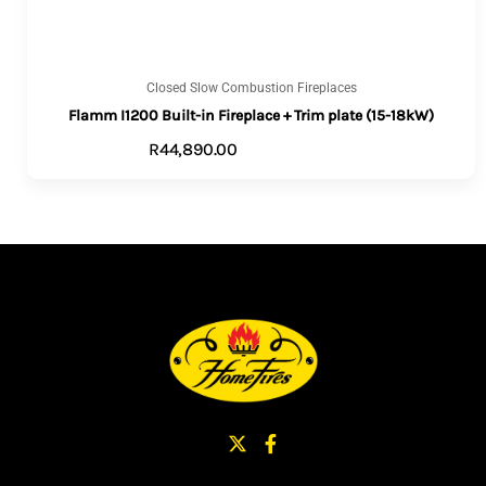
Closed Slow Combustion Fireplaces
Flamm I1200 Built-in Fireplace + Trim plate (15-18kW)
R
44,890.00
VIEW PRODUCTS