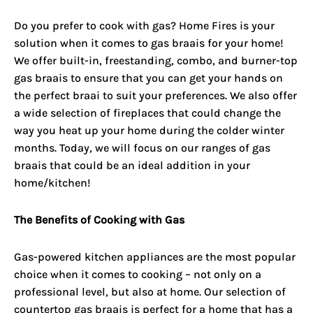
Do you prefer to cook with gas? Home Fires is your
solution when it comes to gas braais for your home!
We offer built-in, freestanding, combo, and burner-top
gas braais
to ensure that you can get your hands on
the perfect braai to suit your preferences. We also offer
a wide selection of fireplaces that could change the
way you heat up your home during the colder winter
months. Today, we will focus on our ranges of gas
braais that could be an ideal addition in your
home/kitchen!
The Benefits of Cooking with Gas
Gas-powered kitchen appliances are the most popular
choice when it comes to cooking – not only on a
professional level, but also at home. Our selection of
countertop gas braais is perfect for a home that has a