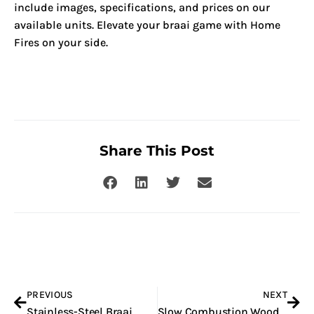
include images, specifications, and prices on our
available units. Elevate your braai game with Home
Fires on your side.
Share This Post
Prev
Nex
PREVIOUS
NEXT
Stainless-Steel Braai
Slow Combustion Woodburning Fireplace