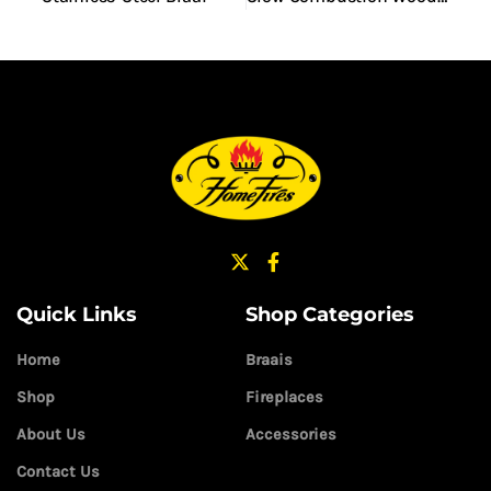
Quick Links
Shop Categories
Home
Braais
Shop
Fireplaces
About Us
Accessories
Contact Us