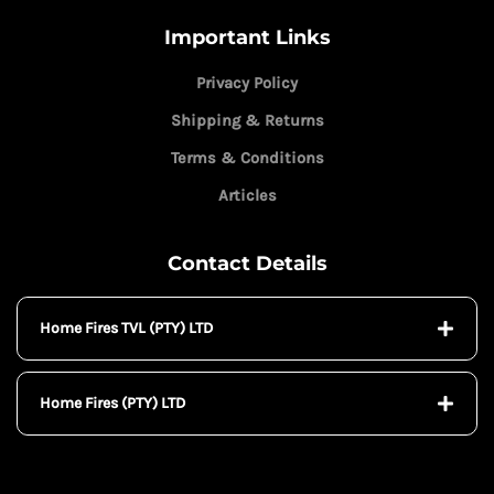
Important Links
Privacy Policy
Shipping & Returns
Terms & Conditions
Articles
Contact Details
Home Fires TVL (PTY) LTD
Home Fires (PTY) LTD