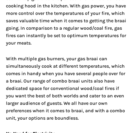
cooking hood in the kitchen. With gas power, you have
more control over the temperatures of your fire, which
saves valuable time when it comes to getting the braai
going. In comparison to a regular wood/coal fire, gas
fires can instantly be set to optimum temperatures for
your meats.
With multiple gas burners, your gas braai can
simultaneously cook at different temperatures, which
comes in handy when you have several people over for
a braai. Our range of combo braai units also have
dedicated space for conventional wood/coal fires if
you want the best of both worlds and cater to an even
larger audience of guests. We all have our own
preferences when it comes to braai, and with a combo
unit, your options are boundless.