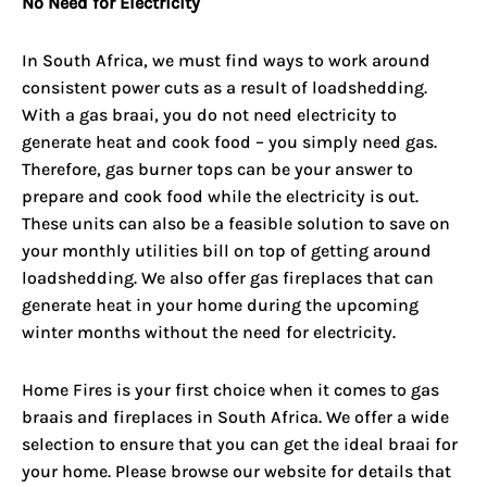
No Need for Electricity
In South Africa, we must find ways to work around
consistent power cuts as a result of loadshedding.
With a gas braai, you do not need electricity to
generate heat and cook food – you simply need gas.
Therefore, gas burner tops can be your answer to
prepare and cook food while the electricity is out.
These units can also be a feasible solution to save on
your monthly utilities bill on top of getting around
loadshedding. We also offer gas fireplaces that can
generate heat in your home during the upcoming
winter months without the need for electricity.
Home Fires is your first choice when it comes to gas
braais and fireplaces in South Africa. We offer a wide
selection to ensure that you can get the ideal braai for
your home. Please browse our website for details that