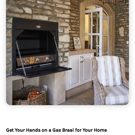
Get Your Hands on a Gas Braai for Your Home