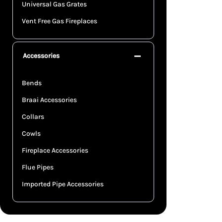
Universal Gas Grates
Vent Free Gas Fireplaces
Accessories
Bends
Braai Accessories
Collars
Cowls
Fireplace Accessories
Flue Pipes
Imported Pipe Accessories