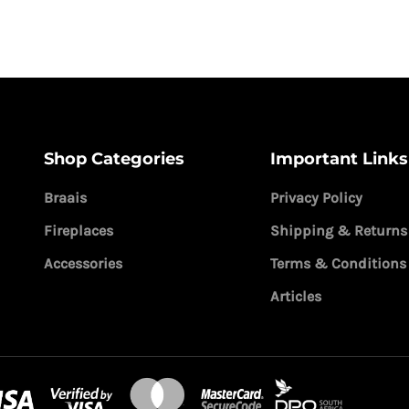
Shop Categories
Important Links
Braais
Privacy Policy
Fireplaces
Shipping & Returns
Accessories
Terms & Conditions
Articles