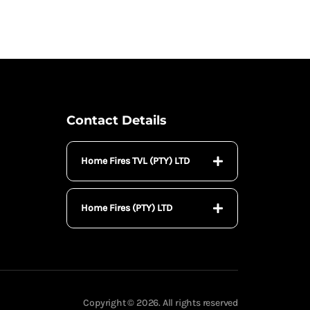
Contact Details
Home Fires TVL (PTY) LTD
Home Fires (PTY) LTD
Copyright © 2026. All rights reserved