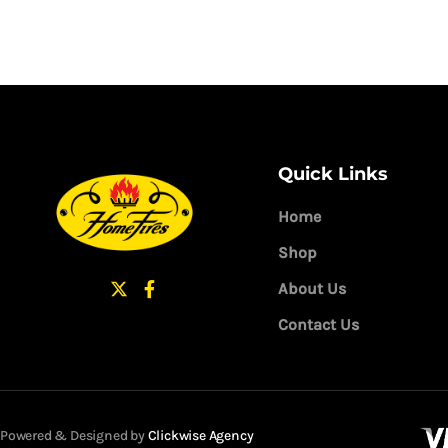
Quick Links
Home
Shop
About Us
Contact Us
Powered & Designed by
Clickwise Agency