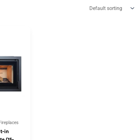
ireplaces
t-in
te (15-