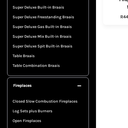
Super Deluxe Built-in Braais
R
44
Super Deluxe Freestanding Braais
Super Deluxe Gas Built-in Braais
Super Deluxe Mix Built-in Braais
Super Deluxe Spit Built-in Braais
Table Braais
Table Combination Braais
Fireplaces
Closed Slow Combustion Fireplaces
Log Sets plus Burners
Open Fireplaces