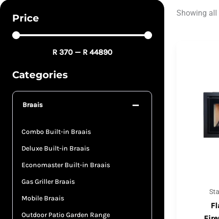
Showing all 
Price
R
370
—
R
44890
Categories
Braais
Combo Built-in Braais
Deluxe Built-in Braais
Economaster Built-in Braais
Gas Griller Braais
St
Mobile Braais
Fl
Outdoor Patio Garden Range
Fire