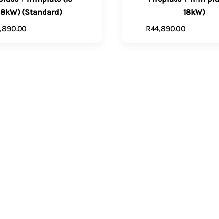
18kW) (Standard)
18kW)
,890.00
R
44,890.00
ADD TO CART
VIEW PR