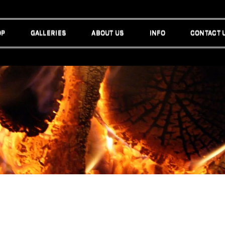
OP
GALLERIES
ABOUT US
INFO
CONTACT 
OP
GALLERIES
ABOUT US
INFO
CONTACT 