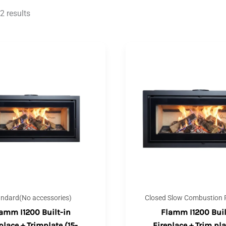
2 results
andard(No accessories)
Closed Slow Combustion F
amm I1200 Built-in
Flamm I1200 Buil
place + Trimplate (15-
Fireplace + Trim pla