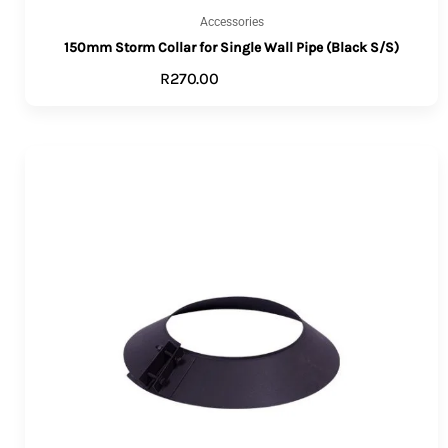
Accessories
150mm Storm Collar for Single Wall Pipe (Black S/S)
R
270.00
ADD TO CART