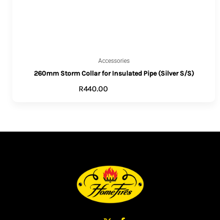
Accessories
260mm Storm Collar for Insulated Pipe (Silver S/S)
R
440.00
ADD TO CART