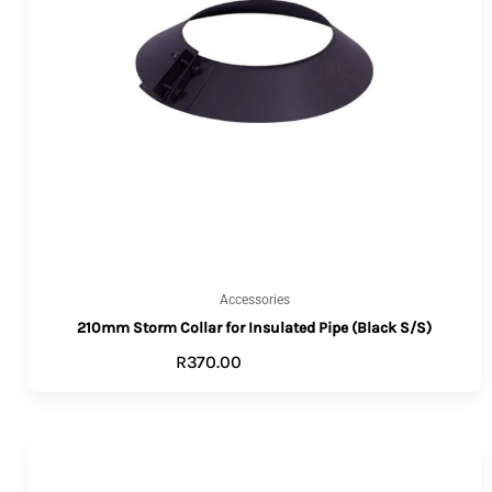
Accessories
210mm Storm Collar for Insulated Pipe (Black S/S)
R
370.00
ADD TO CART