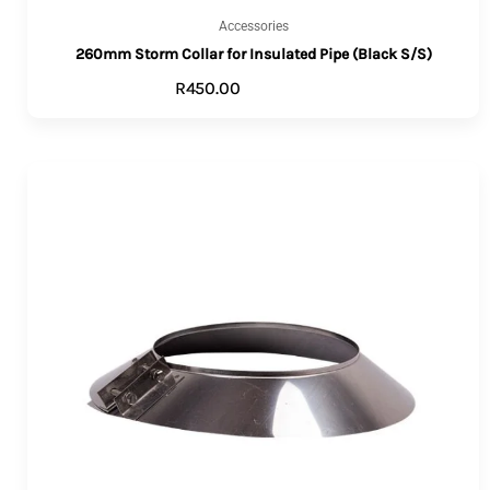
Accessories
260mm Storm Collar for Insulated Pipe (Black S/S)
R
450.00
ADD TO CART