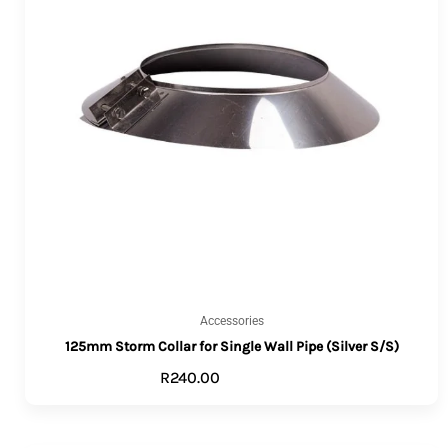
Accessories
125mm Storm Collar for Single Wall Pipe (Silver S/S)
R
240.00
ADD TO CART