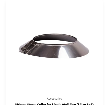
Accessories
150mm Storm Collar for Single Wall Pipe (Silver S/S)