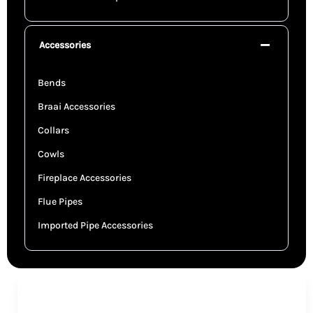
Accessories
Bends
Braai Accessories
Collars
Cowls
Fireplace Accessories
Flue Pipes
Imported Pipe Accessories