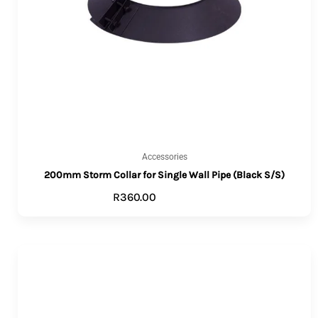
Accessories
200mm Storm Collar for Single Wall Pipe (Black S/S)
R
360.00
ADD TO CART