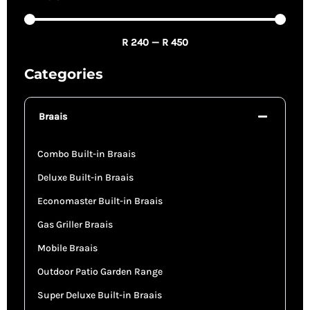
R
240
—
R
450
Categories
Braais
Combo Built-in Braais
Deluxe Built-in Braais
Economaster Built-in Braais
Gas Griller Braais
Mobile Braais
Outdoor Patio Garden Range
Super Deluxe Built-in Braais