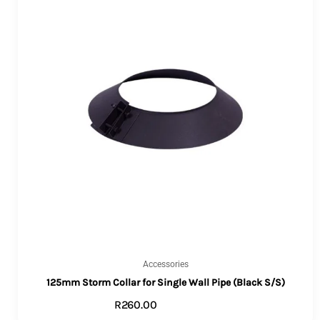
Accessories
125mm Storm Collar for Single Wall Pipe (Black S/S)
R
260.00
ADD TO CART