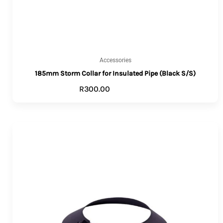
Accessories
185mm Storm Collar for Insulated Pipe (Black S/S)
R
300.00
ADD TO CART