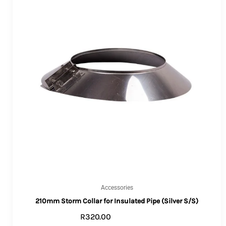
Accessories
210mm Storm Collar for Insulated Pipe (Silver S/S)
R
320.00
ADD TO CART