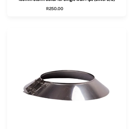
R
250.00
ADD TO CART