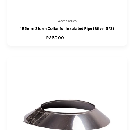
Accessories
185mm Storm Collar for Insulated Pipe (Silver S/S)
R
280.00
ADD TO CART