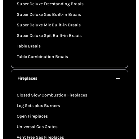
Super Deluxe Freestanding Braais
Super Deluxe Gas Built-in Braais
Super Deluxe Mix Built-in Braais
Super Deluxe Spit Built-in Braais
Table Braais
Table Combination Braais
Fireplaces
Closed Slow Combustion Fireplaces
Log Sets plus Burners
Open Fireplaces
Universal Gas Grates
Vent Free Gas Fireplaces