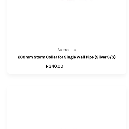
Accessories
200mm Storm Collar for Single Wall Pipe (Silver S/S)
R
340.00
ADD TO CART