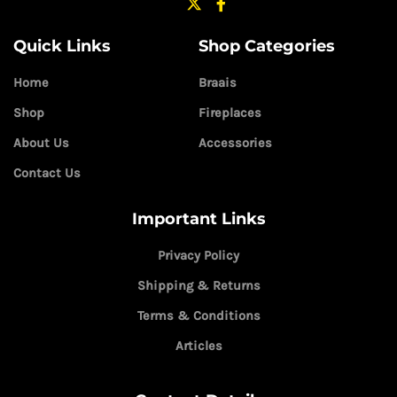
Quick Links
Shop Categories
Home
Braais
Shop
Fireplaces
About Us
Accessories
Contact Us
Important Links
Privacy Policy
Shipping & Returns
Terms & Conditions
Articles