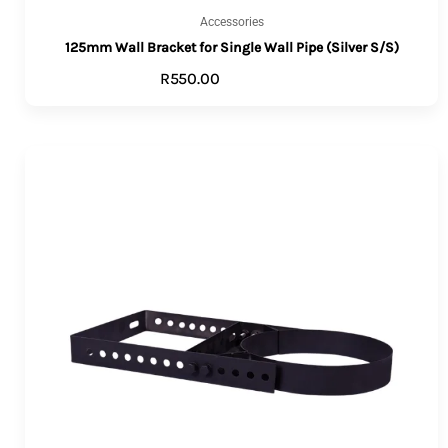
Accessories
125mm Wall Bracket for Single Wall Pipe (Silver S/S)
R
550.00
ADD TO CART