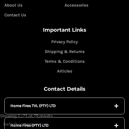
About Us
Accessories
Contact Us
Important Links
Privacy Policy
Shipping & Returns
Terms & Conditions
Articles
Contact Details
Home Fires TVL (PTY) LTD
Showing 1–21 of 29 results
Home Fires (PTY) LTD