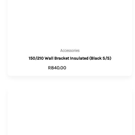
Accessories
150/210 Wall Bracket Insulated (Black S/S)
R
840.00
ADD TO CART