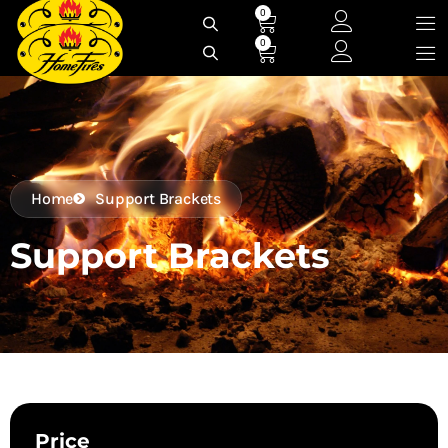
Skip
0
Cart
to
0
Cart
content
Home
Support Brackets
Support Brackets
Price