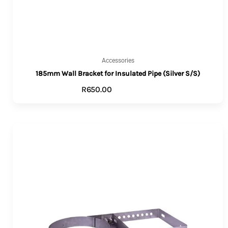
Accessories
185mm Wall Bracket for Insulated Pipe (Silver S/S)
R
650.00
ADD TO CART