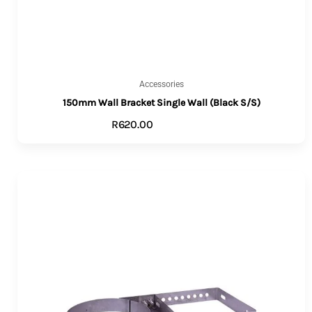
Accessories
150mm Wall Bracket Single Wall (Black S/S)
R
620.00
ADD TO CART