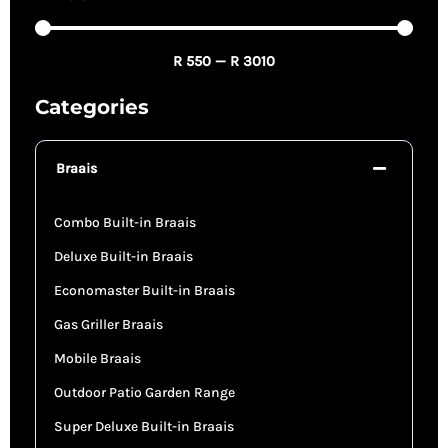
R
550
—
R
3010
Categories
Braais
Combo Built-in Braais
Deluxe Built-in Braais
Economaster Built-in Braais
Gas Griller Braais
Mobile Braais
Outdoor Patio Garden Range
Super Deluxe Built-in Braais