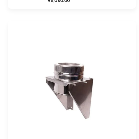
R
2,090.00
ADD TO CART