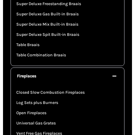
Super Deluxe Freestanding Braais
Super Deluxe Gas Built-in Braais
Super Deluxe Mix Built-in Braais
Super Deluxe Spit Built-in Braais
Table Braais
Table Combination Braais
Fireplaces
Closed Slow Combustion Fireplaces
Log Sets plus Burners
Open Fireplaces
Universal Gas Grates
Vent Free Gas Fireplaces