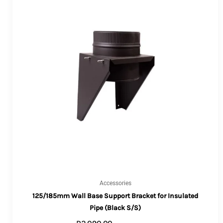
Accessories
125/185mm Wall Base Support Bracket for Insulated
Pipe (Black S/S)