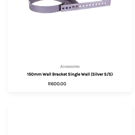
Accessories
150mm Wall Bracket Single Wall (Silver S/S)
R
600.00
ADD TO CART