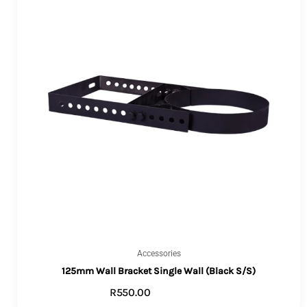
Accessories
125mm Wall Bracket Single Wall (Black S/S)
R
550.00
ADD TO CART