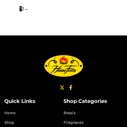
1
2
→
Quick Links
Shop Categories
Home
Braais
Shop
Fireplaces