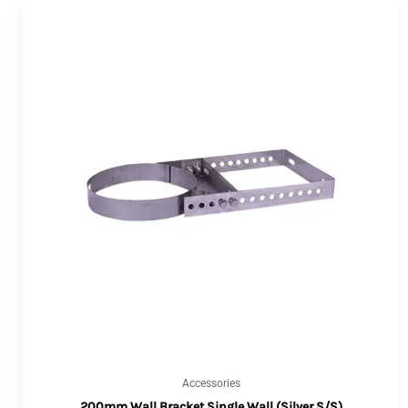
Accessories
200mm Wall Bracket Single Wall (Silver S/S)