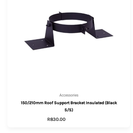
Accessories
150/210mm Roof Support Bracket Insulated (Black
S/S)
R
830.00
ADD TO CART