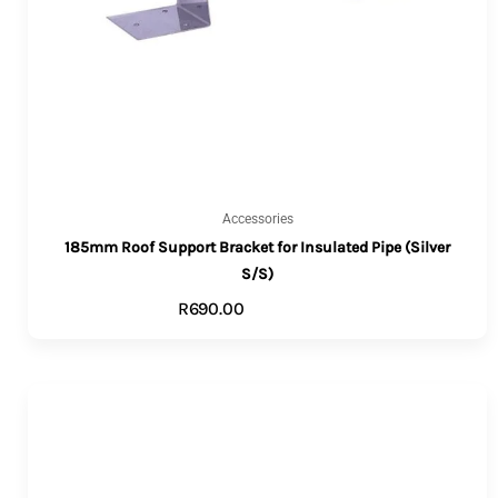
Accessories
185mm Roof Support Bracket for Insulated Pipe (Silver
S/S)
R
690.00
ADD TO CART