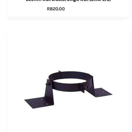
R
820.00
ADD TO CART