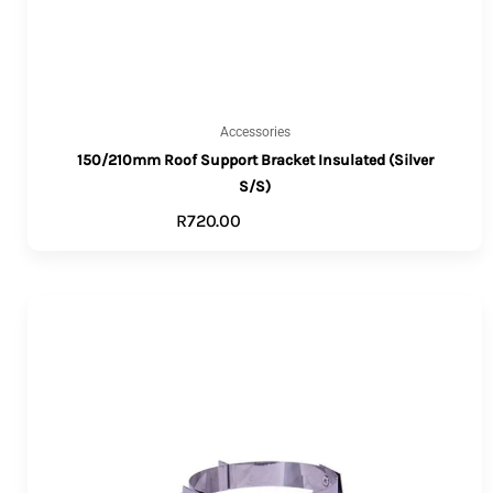
Accessories
150/210mm Roof Support Bracket Insulated (Silver
S/S)
R
720.00
ADD TO CART