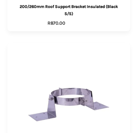
200/260mm Roof Support Bracket Insulated (Black
S/S)
R
870.00
ADD TO CART