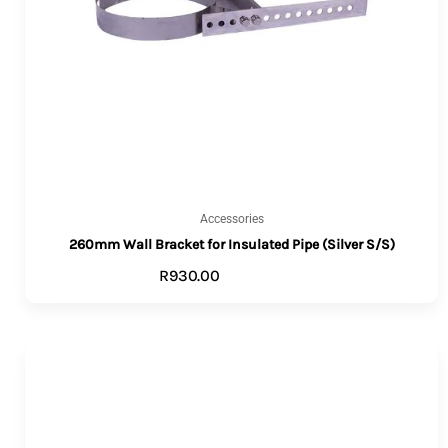
Accessories
260mm Wall Bracket for Insulated Pipe (Silver S/S)
R
930.00
ADD TO CART