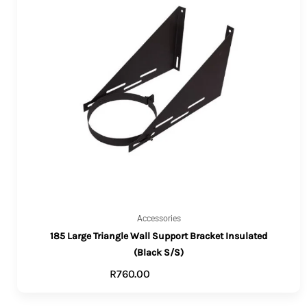
Accessories
185 Large Triangle Wall Support Bracket Insulated
(Black S/S)
R
760.00
ADD TO CART