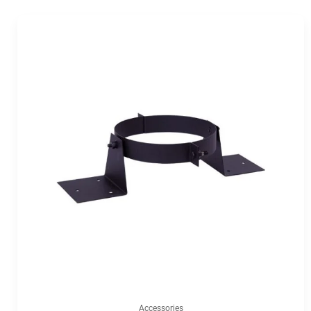
Accessories