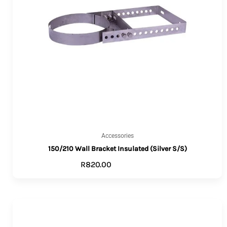
Accessories
150/210 Wall Bracket Insulated (Silver S/S)
R
820.00
ADD TO CART