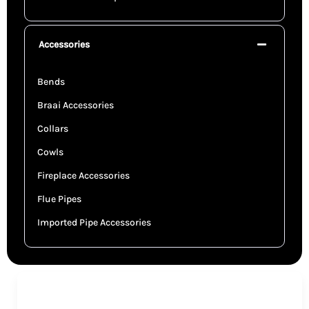
Accessories
Bends
Braai Accessories
Collars
Cowls
Fireplace Accessories
Flue Pipes
Imported Pipe Accessories