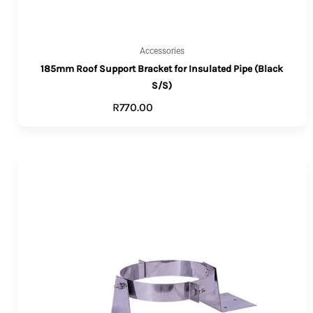
Accessories
185mm Roof Support Bracket for Insulated Pipe (Black
S/S)
R
770.00
ADD TO CART