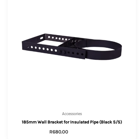
Accessories
185mm Wall Bracket for Insulated Pipe (Black S/S)
R
680.00
ADD TO CART