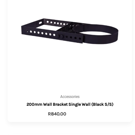
Accessories
200mm Wall Bracket Single Wall (Black S/S)
R
840.00
ADD TO CART