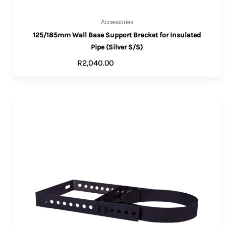
Accessories
125/185mm Wall Base Support Bracket for Insulated
Pipe (Silver S/S)
R
2,040.00
ADD TO CART