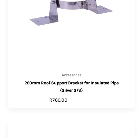
Accessories
260mm Roof Support Bracket for Insulated Pipe
(Silver S/S)
R
760.00
ADD TO CART