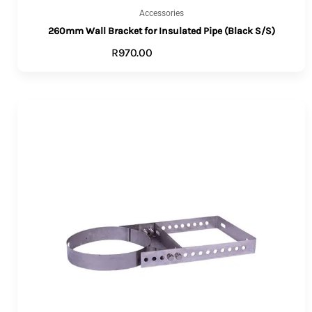
Accessories
260mm Wall Bracket for Insulated Pipe (Black S/S)
R
970.00
ADD TO CART