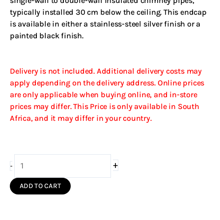
single-wall to double-wall insulated chimney pipes,
typically installed 30 cm below the ceiling. This endcap
is available in either a stainless-steel silver finish or a
painted black finish.
Delivery is not included. Additional delivery costs may
apply depending on the delivery address. Online prices
are only applicable when buying online, and in-store
prices may differ. This Price is only available in South
Africa, and it may differ in your country.
150/210
+
-
Endcap
Insulated
ADD TO CART
(Silver
S/S)
quantity