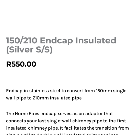
150/210 Endcap Insulated
(Silver S/S)
R
550.00
Endcap in stainless steel to convert from 150mm single
wall pipe to 210mm insulated pipe
The Home Fires endcap serves as an adaptor that
connects your last single-wall chimney pipe to the first
insulated chimney pipe. It facilitates the transition from