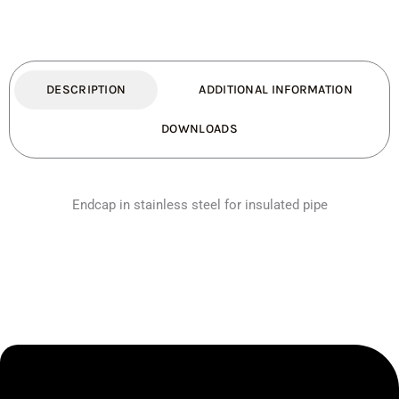
DESCRIPTION
ADDITIONAL INFORMATION
DOWNLOADS
Endcap in stainless steel for insulated pipe