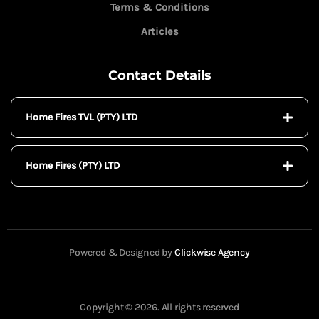
Terms & Conditions
Articles
Contact Details
Home Fires TVL (PTY) LTD
Home Fires (PTY) LTD
Powered & Designed by
Clickwise Agency
Copyright © 2026. All rights reserved