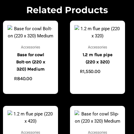
Related Products
Accessories
Accessories
Base for cowl
1.2 m flue pipe
Bolt-on (220 x
(220 x 320)
320) Medium
R
1,550.00
ADD TO
R
840.00
ADD TO
CART
CART
Accessories
Accessories