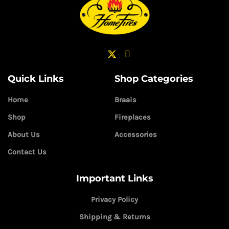
Quick Links
Shop Categories
Home
Braais
Shop
Fireplaces
About Us
Accessories
Contact Us
Important Links
Privacy Policy
Shipping & Returns