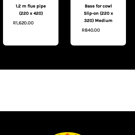
1.2 m flue pipe
Base for cowl
(220 x 420)
Slip-on (220 x
320) Medium
R
1,620.00
ADD TO
R
840.00
CART
ADD TO
CART