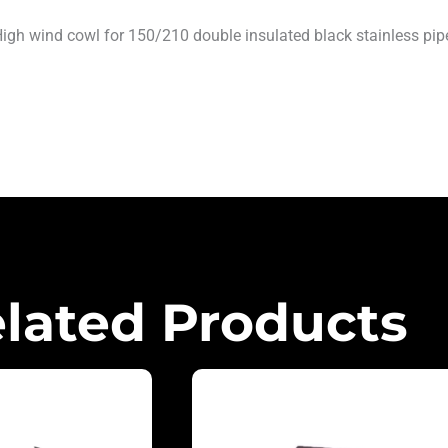
igh wind cowl for 150/210 double insulated black stainless pip
lated Products