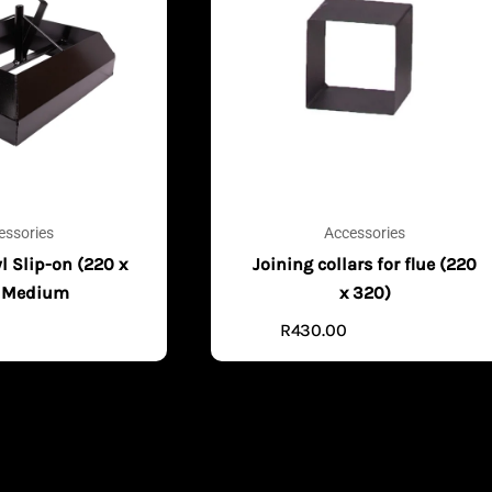
essories
Accessories
l Slip-on (220 x
Joining collars for flue (220
 Medium
x 320)
R
430.00
ADD TO CART
ADD TO CART