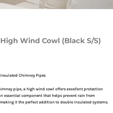
 High Wind Cowl (Black S/S)
 Insulated Chimney Pipes
imney pipe, a high wind cowl offers excellent protection
 an essential component that helps prevent rain from
making it the perfect addition to double insulated systems.