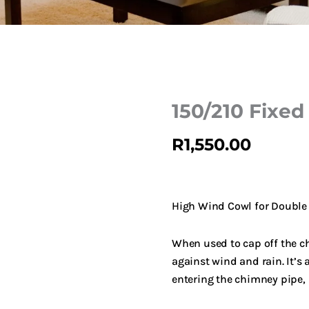
150/210 Fixed
R
1,550.00
High Wind Cowl for Double
When used to cap off the ch
against wind and rain. It’s
entering the chimney pipe, 