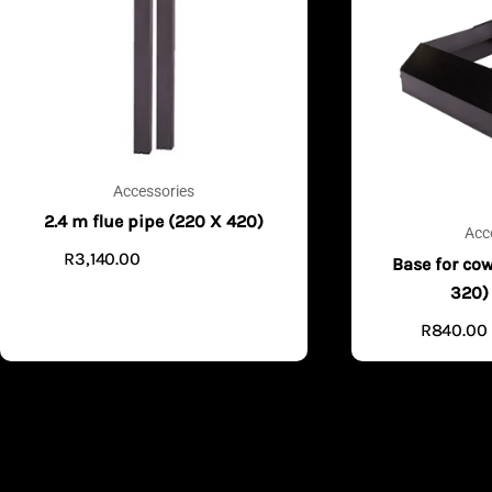
Accessories
2.4 m flue pipe (220 X 420)
Acc
R
3,140.00
ADD TO CART
Base for cow
320)
R
840.00