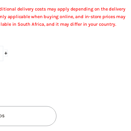
dditional delivery costs may apply depending on the delivery
only applicable when buying online, and in-store prices may
ailable in South Africa, and it may differ in your country.
+
DS