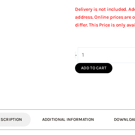
Delivery is not included. A
address. Online prices are 
differ. This Price is only av
150/210
-
Fixed
High
ADD TO CART
Wind
Cowl
(Black
S/S)
quantity
ESCRIPTION
ADDITIONAL INFORMATION
DOWNLOA