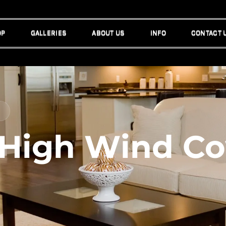
OP
GALLERIES
ABOUT US
INFO
CONTACT 
OP
GALLERIES
ABOUT US
INFO
CONTACT 
 High Wind Co