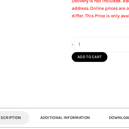
Delivery is not included. A
address. Online prices are 
differ. This Price is only av
150/210
-
Wall
Bracket
ADD TO CART
Insulated
(Silver
S/S)
quantity
ESCRIPTION
ADDITIONAL INFORMATION
DOWNLOA