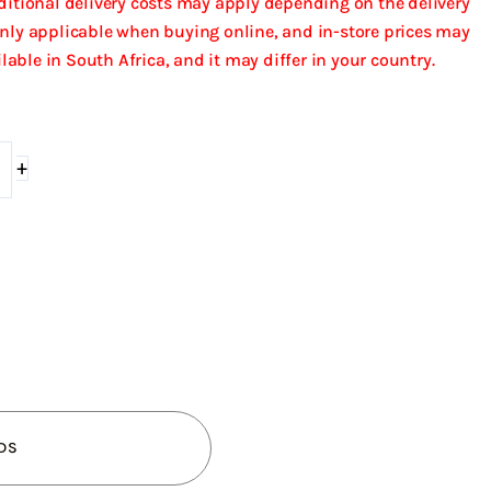
dditional delivery costs may apply depending on the delivery
only applicable when buying online, and in-store prices may
ailable in South Africa, and it may differ in your country.
+
DS