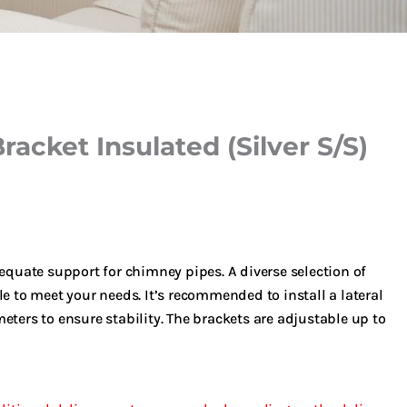
racket Insulated (Silver S/S)
dequate support for chimney pipes. A diverse selection of
le to meet your needs. It’s recommended to install a lateral
eters to ensure stability. The brackets are adjustable up to