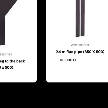
Accessories
2.4 m flue pipe (350 X 500)
essories
R
3,890.00
ADD TO CART
eg to the back
0 x 500)
0
ADD TO CART