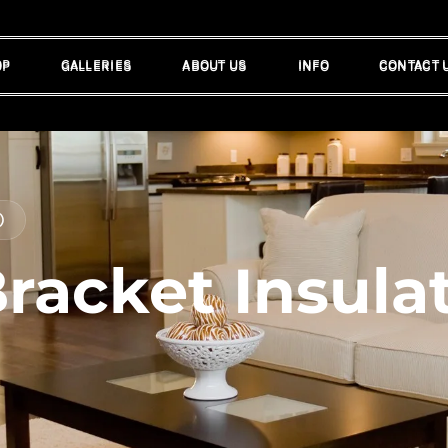
OP
GALLERIES
ABOUT US
INFO
CONTACT 
OP
GALLERIES
ABOUT US
INFO
CONTACT 
)
racket Insulat