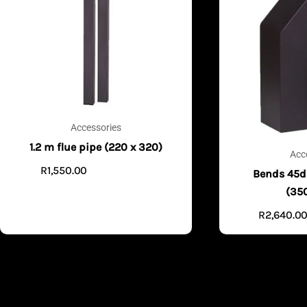
Accessories
1.2 m flue pipe (220 x 320)
Acc
R
1,550.00
ADD TO CART
Bends 45d
(35
R
2,640.0