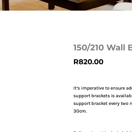
150/210 Wall B
R
820.00
It’s imperative to ensure a
support brackets is availab
support bracket every two m
30cm.