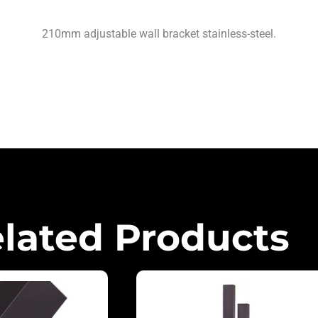
210mm adjustable wall bracket stainless-steel.
lated Products