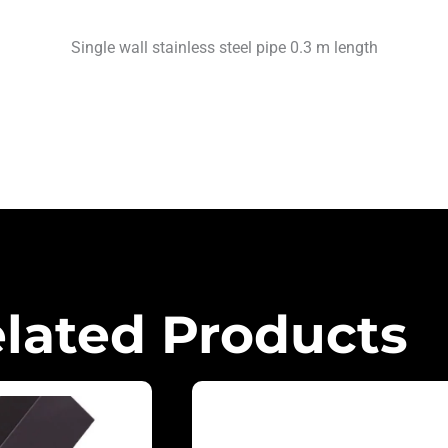
Single wall stainless steel pipe 0.3 m length
lated Products