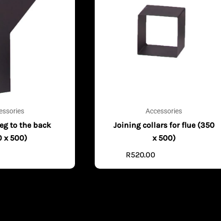
essories
Accessories
eg to the back
Joining collars for flue (350
0 x 500)
x 500)
0
R
520.00
ADD TO CART
ADD TO CART