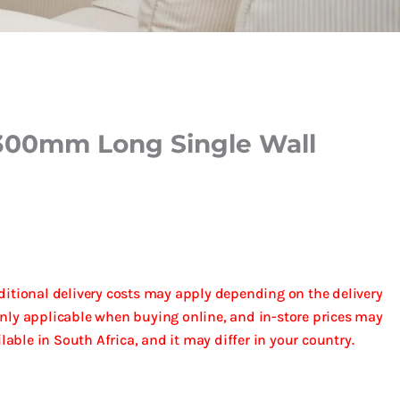
300mm Long Single Wall
dditional delivery costs may apply depending on the delivery
only applicable when buying online, and in-store prices may
ailable in South Africa, and it may differ in your country.