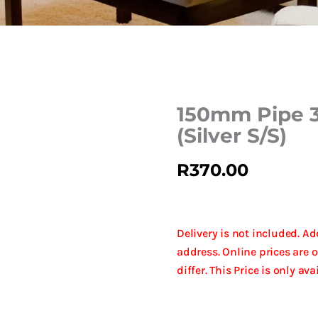
150mm Pipe 
(Silver S/S)
R
370.00
Delivery is not included. A
address. Online prices are 
differ. This Price is only av