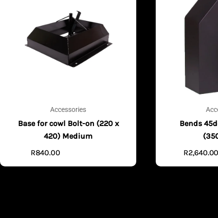
Accessories
Acc
Base for cowl Bolt-on (220 x
Bends 45d
420) Medium
(35
R
840.00
R
2,640.0
ADD TO CART