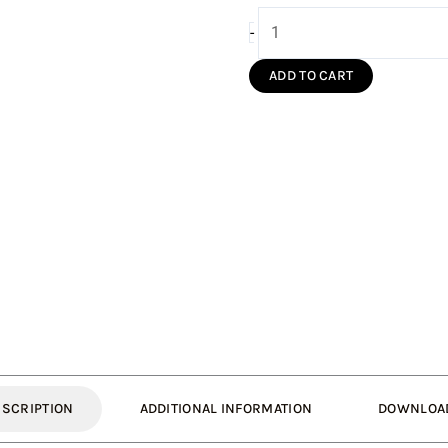
150mm
-
Pipe
300mm
ADD TO CART
Long
Single
Wall
(Silver
S/S)
quantity
ESCRIPTION
ADDITIONAL INFORMATION
DOWNLOA