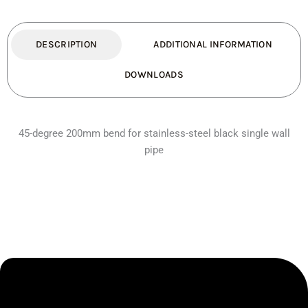
quantity
DESCRIPTION
ADDITIONAL INFORMATION
DOWNLOADS
45-degree 200mm bend for stainless-steel black single wall
pipe