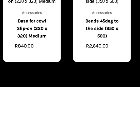
Accessories
Accessories
Base for cowl
Bends 45deg to
Slip-on (220 x
the side (350 x
320) Medium
500)
R
840.00
R
2,640.00
ADD TO
ADD
CART
TO CART