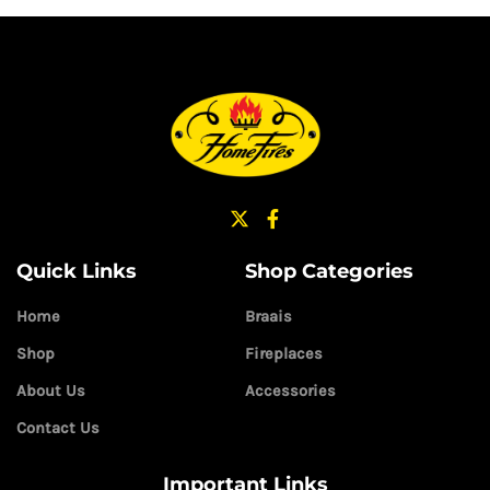
Quick Links
Shop Categories
Home
Braais
Shop
Fireplaces
About Us
Accessories
Contact Us
Important Links