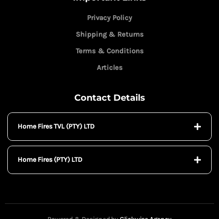
Privacy Policy
Shipping & Returns
Terms & Conditions
Articles
Contact Details
Home Fires TVL (PTY) LTD
Home Fires (PTY) LTD