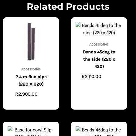
Related Products
Accessories
Bends 45deg to
the side (220 x
420)
Accessories
R
2,110.00
ADD TO
2.4 m flue pipe
CART
(220 X 320)
R
2,900.00
ADD
TO CART