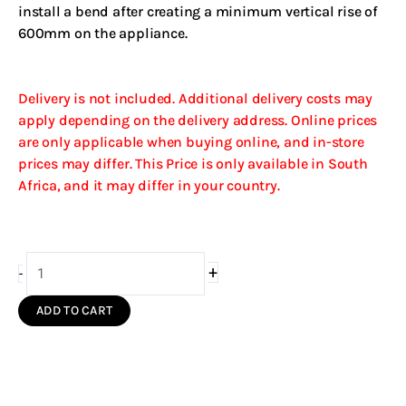
install a bend after creating a minimum vertical rise of
600mm on the appliance.
Delivery is not included. Additional delivery costs may
apply depending on the delivery address. Online prices
are only applicable when buying online, and in-store
prices may differ. This Price is only available in South
Africa, and it may differ in your country.
200mm
+
-
Bend
45Deg
ADD TO CART
Single
Wall
(Black
S/S)