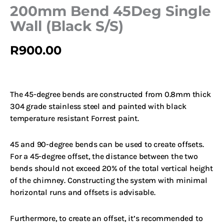
200mm Bend 45Deg Single
Wall (Black S/S)
R
900.00
The 45-degree bends are constructed from 0.8mm thick
304 grade stainless steel and painted with black
temperature resistant Forrest paint.
45 and 90-degree bends can be used to create offsets.
For a 45-degree offset, the distance between the two
bends should not exceed 20% of the total vertical height
of the chimney.
Constructing the system with minimal
horizontal runs and offsets is advisable.
Furthermore, to create an offset, it’s recommended to