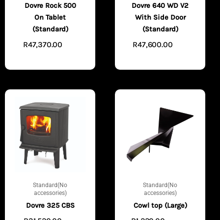
Dovre Rock 500
Dovre 640 WD V2
On Tablet
With Side Door
(Standard)
(Standard)
R
47,370.00
R
47,600.00
ADD
ADD
TO CART
TO CART
Standard(No
Standard(No
accessories)
accessories)
Dovre 325 CBS
Cowl top (Large)