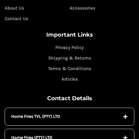
About Us
Accessories
Contact Us
Important Links
Privacy Policy
Shipping & Returns
Terms & Conditions
Articles
Contact Details
Home Fires TVL (PTY) LTD
Home Fires (PTY) LTD