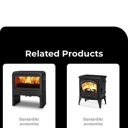
Related Products
Standard(No
Standard(No
accessories)
accessories)