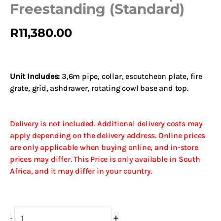
Freestanding (Standard)
R
11,380.00
Unit Includes:
3,6m pipe, collar, escutcheon plate, fire
grate, grid, ashdrawer, rotating cowl base and top.
Delivery is not included. Additional delivery costs may
apply depending on the delivery address. Online prices
are only applicable when buying online, and in-store
prices may differ. This Price is only available in South
Africa, and it may differ in your country.
800
+
-