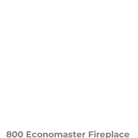
800 Economaster Fireplace