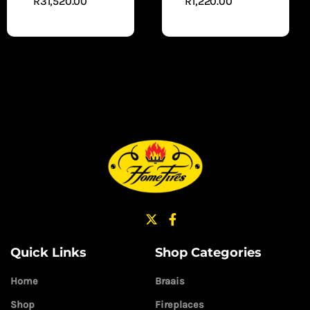
R
31,520.00
R
1,220.00
ADD
ADD TO
TO CART
CART
Quick Links
Shop Categories
Home
Braais
Shop
Fireplaces