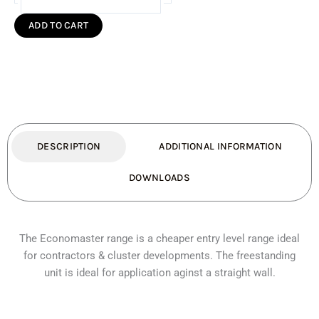
Economaster
Fireplace
ADD TO CART
Freestanding
(Standard)
quantity
DESCRIPTION
ADDITIONAL INFORMATION
DOWNLOADS
The Economaster range is a cheaper entry level range ideal
for contractors & cluster developments. The freestanding
unit is ideal for application aginst a straight wall.