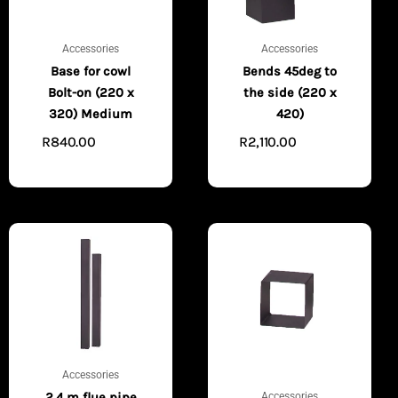
Accessories
Accessories
Base for cowl
Bends 45deg to
Bolt-on (220 x
the side (220 x
320) Medium
420)
R
840.00
R
2,110.00
ADD TO
ADD TO
CART
CART
Accessories
Accessories
2.4 m flue pipe