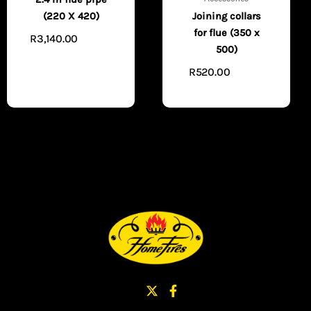
Joining collars
(220 X 420)
for flue (350 x
R
3,140.00
ADD TO
500)
CART
R
520.00
ADD TO
CART