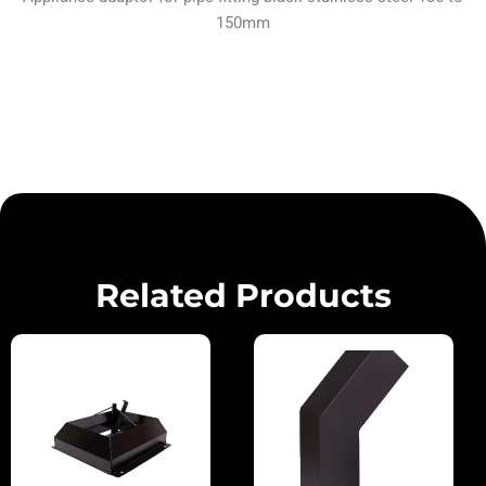
150mm
Related Products