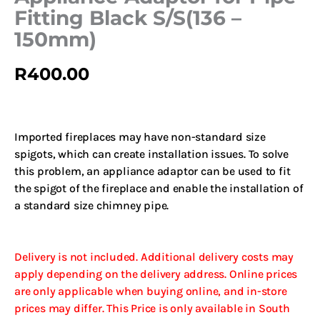
Fitting Black S/S(136 –
150mm)
R
400.00
Imported fireplaces may have non-standard size
spigots, which can create installation issues. To solve
this problem, an appliance adaptor can be used to fit
the spigot of the fireplace and enable the installation of
a standard size chimney pipe.
Delivery is not included. Additional delivery costs may
apply depending on the delivery address. Online prices
are only applicable when buying online, and in-store
prices may differ. This Price is only available in South