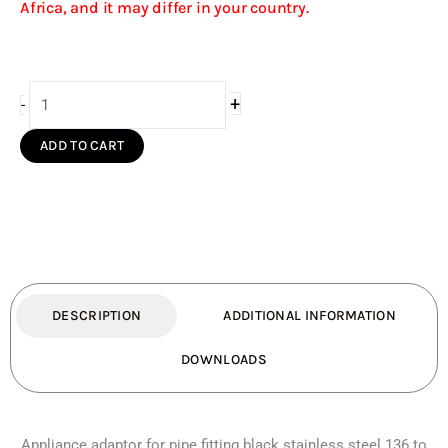
Africa, and it may differ in your country.
Appliance
+
-
Adaptor
for
ADD TO CART
Pipe
Fitting
Black
S/S(136
-
150mm)
quantity
DESCRIPTION
ADDITIONAL INFORMATION
DOWNLOADS
Appliance adaptor for pipe fitting black stainless steel 136 to