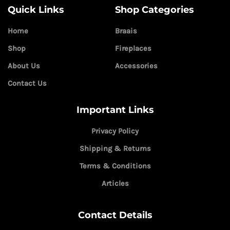
Quick Links
Shop Categories
Home
Braais
Shop
Fireplaces
About Us
Accessories
Contact Us
Important Links
Privacy Policy
Shipping & Returns
Terms & Conditions
Articles
Contact Details