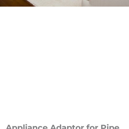
Appliance Adaptor for Pipe