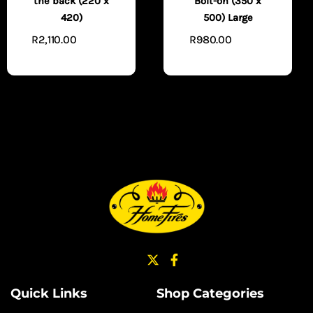
the back (220 x
Bolt-on (350 x
420)
500) Large
R
2,110.00
R
980.00
ADD TO
ADD TO
CART
CART
Quick Links
Shop Categories