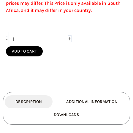
prices may differ. This Price is only available in South
Africa, and it may differ in your country.
Bends
+
-
45deg
to
ADD TO CART
the
front
for
Maluti
quantity
DESCRIPTION
ADDITIONAL INFORMATION
DOWNLOADS