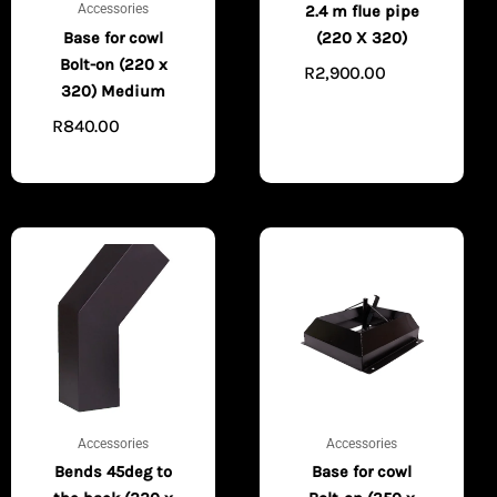
Accessories
2.4 m flue pipe
Base for cowl
(220 X 320)
Bolt-on (220 x
R
2,900.00
ADD
320) Medium
TO CART
R
840.00
ADD TO
CART
Accessories
Accessories
Bends 45deg to
Base for cowl