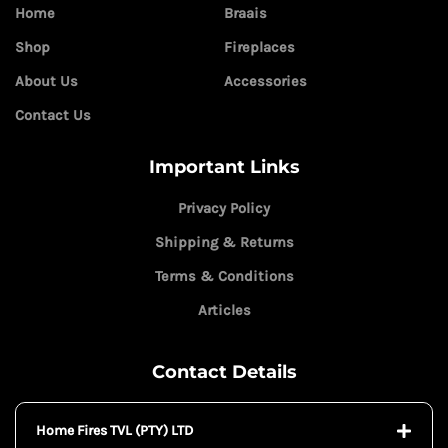
Home
Braais
Shop
Fireplaces
About Us
Accessories
Contact Us
Important Links
Privacy Policy
Shipping & Returns
Terms & Conditions
Articles
Contact Details
Home Fires TVL (PTY) LTD