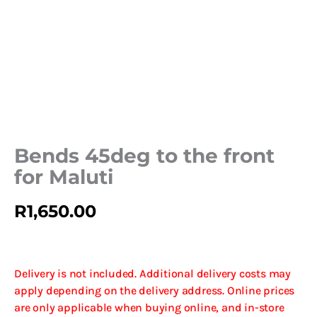
Bends 45deg to the front
for Maluti
R
1,650.00
Delivery is not included. Additional delivery costs may
apply depending on the delivery address. Online prices
are only applicable when buying online, and in-store