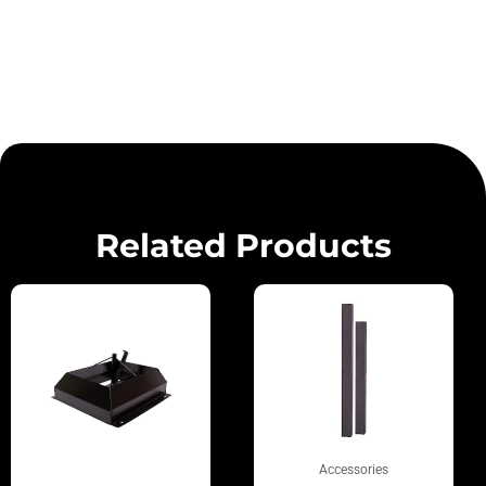
Related Products
Accessories