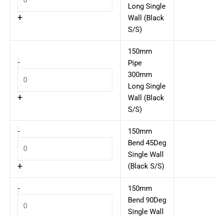
Long Single
+
Wall (Black
S/S)
150mm
-
Pipe
300mm
Long Single
+
Wall (Black
S/S)
-
150mm
Bend 45Deg
Single Wall
+
(Black S/S)
-
150mm
Bend 90Deg
Single Wall