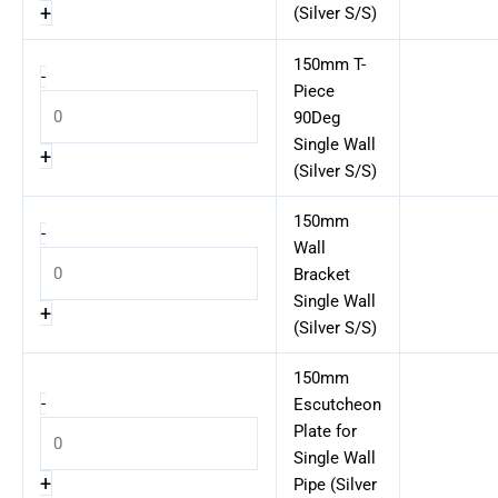
+
(Silver S/S)
150mm T-
-
Piece
90Deg
Single Wall
+
(Silver S/S)
150mm
-
Wall
Bracket
Single Wall
+
(Silver S/S)
150mm
-
Escutcheon
Plate for
Single Wall
+
Pipe (Silver