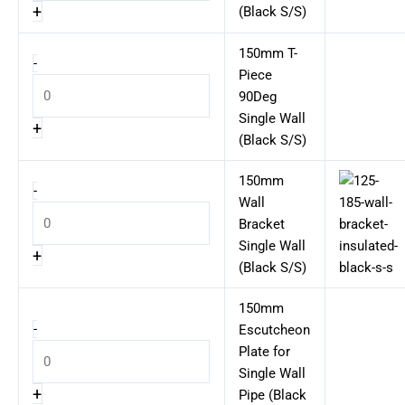
+
(Black S/S)
150mm T-
-
Piece
90Deg
Single Wall
+
(Black S/S)
150mm
-
Wall
Bracket
Single Wall
+
(Black S/S)
150mm
-
Escutcheon
Plate for
Single Wall
+
Pipe (Black