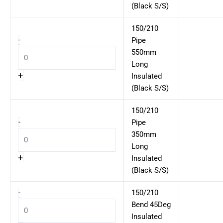
(Black S/S)
150/210
-
Pipe
550mm
Long
+
Insulated
(Black S/S)
150/210
-
Pipe
350mm
Long
+
Insulated
(Black S/S)
-
150/210
Bend 45Deg
Insulated