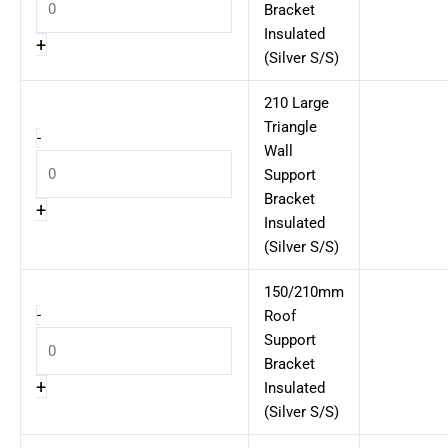
Bracket
Insulated
+
(Silver S/S)
210 Large
Triangle
-
Wall
Support
Bracket
+
Insulated
(Silver S/S)
150/210mm
-
Roof
Support
Bracket
+
Insulated
(Silver S/S)