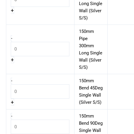
Long Single
+
Wall (Silver
S/S)
150mm
-
Pipe
300mm
Long Single
+
Wall (Silver
S/S)
-
150mm
Bend 45Deg
Single Wall
+
(Silver S/S)
-
150mm
Bend 90Deg
Single Wall