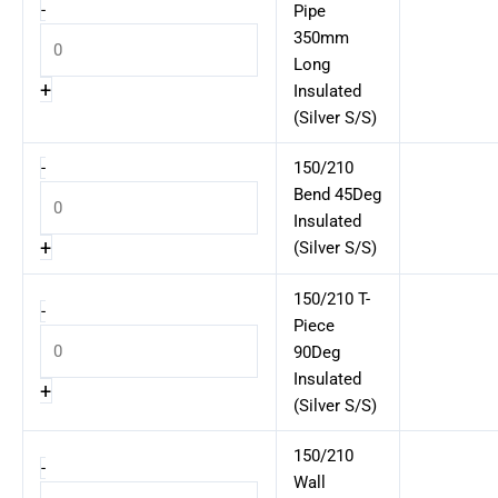
-
Pipe
350mm
Long
+
Insulated
(Silver S/S)
-
150/210
Bend 45Deg
Insulated
+
(Silver S/S)
150/210 T-
-
Piece
90Deg
Insulated
+
(Silver S/S)
150/210
-
Wall