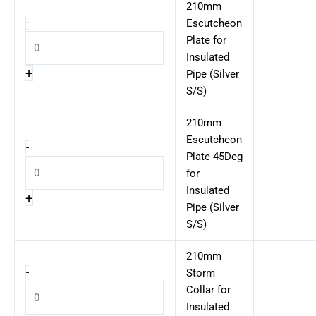
210mm
-
Escutcheon
Plate for
Insulated
+
Pipe (Silver
S/S)
210mm
Escutcheon
-
Plate 45Deg
for
Insulated
+
Pipe (Silver
S/S)
210mm
-
Storm
Collar for
Insulated