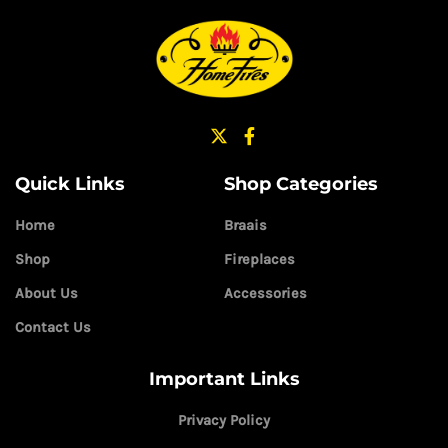
Quick Links
Shop Categories
Home
Braais
Shop
Fireplaces
About Us
Accessories
Contact Us
Important Links
Privacy Policy