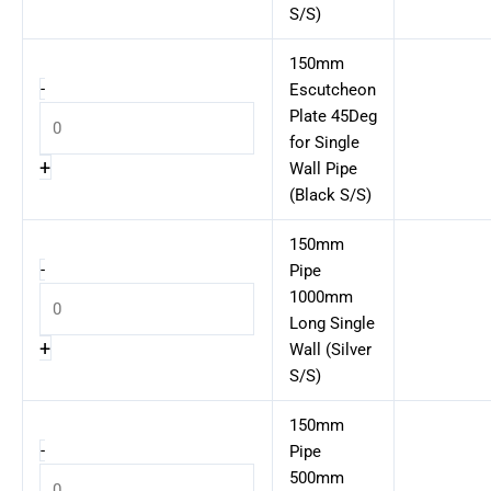
S/S)
150mm
-
Escutcheon
Plate 45Deg
for Single
+
Wall Pipe
(Black S/S)
150mm
-
Pipe
1000mm
Long Single
+
Wall (Silver
S/S)
150mm
-
Pipe
500mm