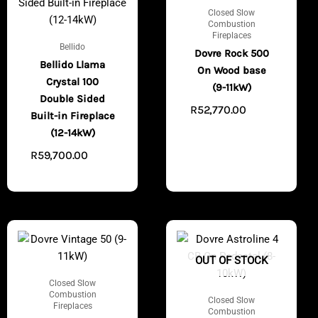
Closed Slow
Combustion
Fireplaces
Bellido
Dovre Rock 500
Bellido Llama
On Wood base
Crystal 100
(9-11kW)
Double Sided
R
52,770.00
VIEW
Built-in Fireplace
PRODUCTS
(12-14kW)
R
59,700.00
VIEW
PRODUCTS
OUT OF STOCK
Closed Slow
Combustion
Closed Slow
Fireplaces
Combustion