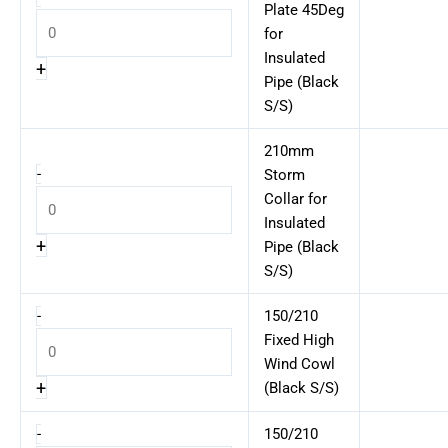
Plate 45Deg
for
Insulated
+
Pipe (Black
S/S)
210mm
-
Storm
Collar for
Insulated
+
Pipe (Black
S/S)
-
150/210
Fixed High
Wind Cowl
+
(Black S/S)
-
150/210