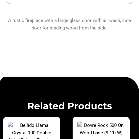
A rustic fireplace with a large glass door with air wash, side
door for loading wood from the side.
Related Products