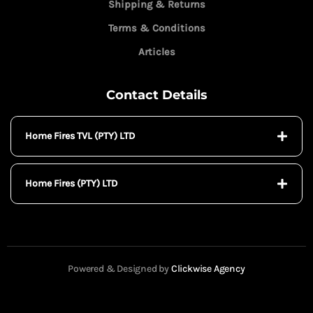
Shipping & Returns
Terms & Conditions
Articles
Contact Details
Home Fires TVL (PTY) LTD
Home Fires (PTY) LTD
Powered & Designed by
Clickwise Agency