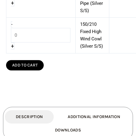
+
Pipe (Silver
S/S)
-
150/210
Fixed High
Wind Cowl
+
(Silver S/S)
ADD TO CART
DESCRIPTION
ADDITIONAL INFORMATION
DOWNLOADS