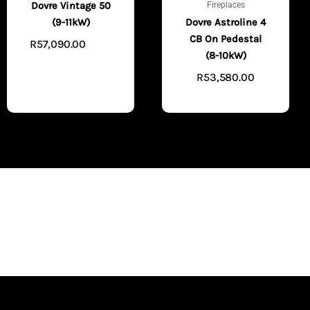
Fireplaces
Dovre Vintage 50
(9-11kW)
Dovre Astroline 4
CB On Pedestal
R
57,090.00
VIEW
(8-10kW)
PRODUCTS
R
53,580.00
VIEW PRODUCTS