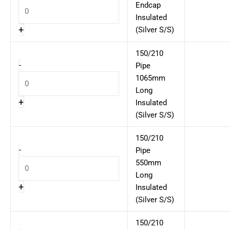
Endcap
Insulated
+
(Silver S/S)
150/210
-
Pipe
1065mm
Long
+
Insulated
(Silver S/S)
150/210
-
Pipe
550mm
Long
+
Insulated
(Silver S/S)
150/210