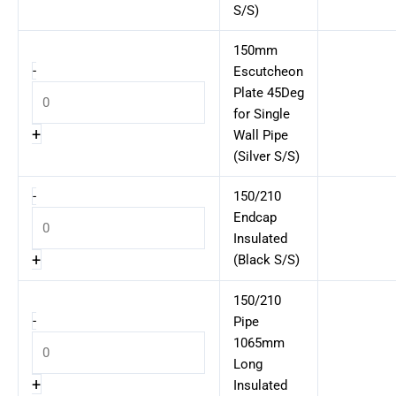
S/S)
150mm
-
Escutcheon
Plate 45Deg
for Single
+
Wall Pipe
(Silver S/S)
-
150/210
Endcap
Insulated
+
(Black S/S)
150/210
-
Pipe
1065mm
Long
+
Insulated