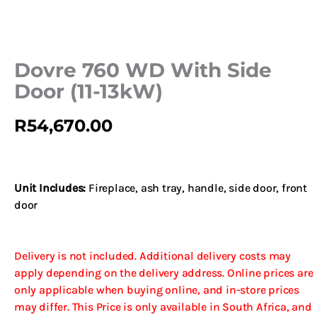
Dovre 760 WD With Side
Door (11-13kW)
R
54,670.00
Unit Includes:
Fireplace, ash tray, handle, side door, front
door
Delivery is not included. Additional delivery costs may
apply depending on the delivery address. Online prices are
only applicable when buying online, and in-store prices
may differ. This Price is only available in South Africa, and