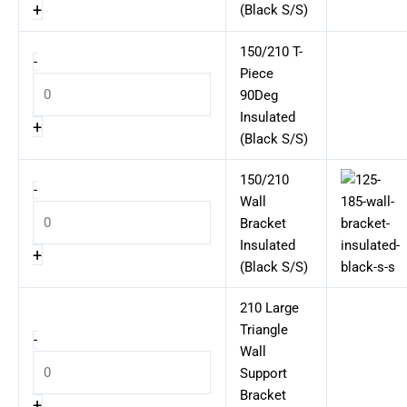
+
(Black S/S)
150/210 T-
-
Piece
90Deg
Insulated
+
(Black S/S)
150/210
-
Wall
Bracket
Insulated
+
(Black S/S)
210 Large
Triangle
-
Wall
Support
Bracket
+