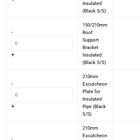
Insulated
(Black S/S)
150/210mm
-
Roof
Support
Bracket
+
Insulated
(Black S/S)
210mm
-
Escutcheon
Plate for
Insulated
+
Pipe (Black
S/S)
210mm
Escutcheon
-