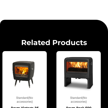
Related Products
Standard(No
Standard(No
accessories)
accessories)