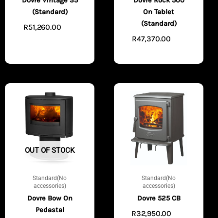
Dovre Vintage 35
Dovre Rock 500
(Standard)
On Tablet
(Standard)
R
51,260.00
ADD
R
47,370.00
TO CART
ADD
TO CART
OUT OF STOCK
Standard(No
Standard(No
accessories)
accessories)
Dovre Bow On
Dovre 525 CB
Pedastal
R
32,950.00
ADD