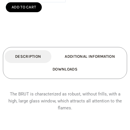
200
ADD TO CART
Freestanding
Fireplace
(Standard)
quantity
DESCRIPTION
ADDITIONAL INFORMATION
DOWNLOADS
The BRUT is characterized as robust, without frills, with a
high, large glass window, which attracts all attention to the
flames.