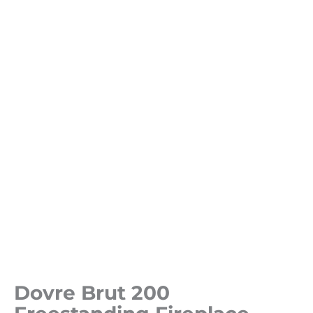
Dovre Brut 200