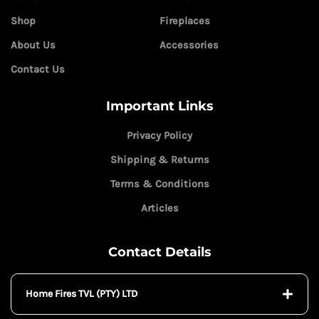
Shop
Fireplaces
About Us
Accessories
Contact Us
Important Links
Privacy Policy
Shipping & Returns
Terms & Conditions
Articles
Contact Details
Home Fires TVL (PTY) LTD