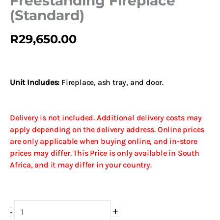
Freestanding Fireplace
(Standard)
R
29,650.00
Unit Includes:
Fireplace, ash tray, and door.
Delivery is not included. Additional delivery costs may
apply depending on the delivery address. Online prices
are only applicable when buying online, and in-store
prices may differ. This Price is only available in South
Africa, and it may differ in your country.
Dovre
+
-
Brut