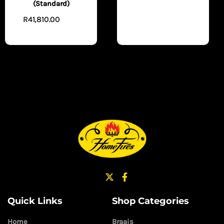
(Standard)
TO CART
R
41,810.00
READ
MORE
Quick Links
Shop Categories
Home
Braais