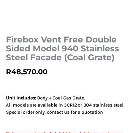
Firebox Vent Free Double
Sided Model 940 Stainless
Steel Facade (Coal Grate)
R
48,570.00
Unit Includes:
Body + Coal Gas Grate.
All models are available in 3CR12 or 304 stainless steel.
Special order only,
contact us
for a quotation