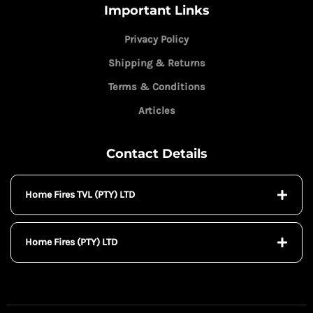
Important Links
Privacy Policy
Shipping & Returns
Terms & Conditions
Articles
Contact Details
Home Fires TVL (PTY) LTD
Home Fires (PTY) LTD