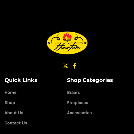
Quick Links
Shop Categories
Home
Braais
Shop
Fireplaces
About Us
Accessories
Contact Us