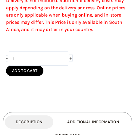
Delivery is not included. Additional delivery costs may
apply depending on the delivery address. Online prices
are only applicable when buying online, and in-store
prices may differ. This Price is only available in South
Africa, and it may differ in your country.
Firebox
+
-
Vent
Free
ADD TO CART
Double
Sided
Model
940
Stainless
Steel
Facade
DESCRIPTION
ADDITIONAL INFORMATION
(Coal
Grate)