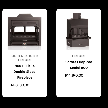
Double Sided Built-in
Fireplaces
Fireplaces
Corner Fireplace
800 Built-in
Model 800
Double Sided
R
14,670.00
VIEW
Fireplace
PRODUCTS
R
26,190.00
VIEW
PRODUCTS