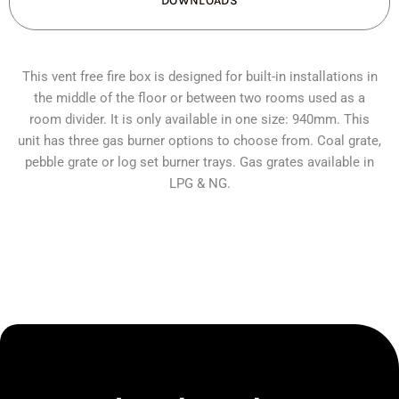
DOWNLOADS
quantity
This vent free fire box is designed for built-in installations in
the middle of the floor or between two rooms used as a
room divider. It is only available in one size: 940mm. This
unit has three gas burner options to choose from. Coal grate,
pebble grate or log set burner trays. Gas grates available in
LPG & NG.