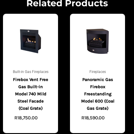
Related Products
Built-in Gas Fireplaces
Fireplaces
Firebox Vent Free
Panoramic Gas
Gas Built-in
Firebox
Model 740 Mild
Freestanding
Steel Facade
Model 600 (Coal
(Coal Grate)
Gas Grate)
R
18,750.00
R
18,590.00
ADD
ADD
TO CART
TO CART