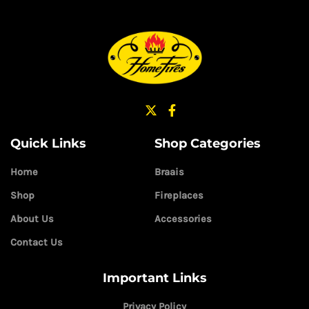
Quick Links
Shop Categories
Home
Braais
Shop
Fireplaces
About Us
Accessories
Contact Us
Important Links
Privacy Policy