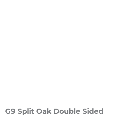
G9 Split Oak Double Sided