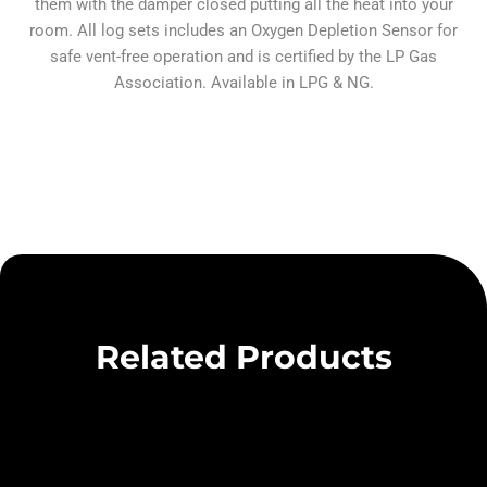
them with the damper closed putting all the heat into your
room. All log sets includes an Oxygen Depletion Sensor for
safe vent-free operation and is certified by the LP Gas
Association. Available in LPG & NG.
Related Products