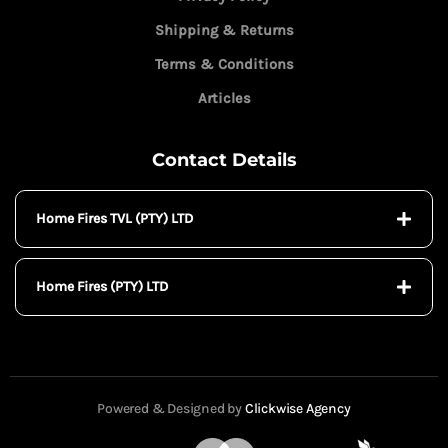
Shipping & Returns
Terms & Conditions
Articles
Contact Details
Home Fires TVL (PTY) LTD
Home Fires (PTY) LTD
Powered & Designed by
Clickwise Agency