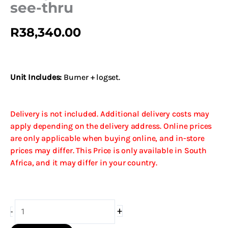
see-thru
R
38,340.00
Unit Includes:
Burner + logset.
Delivery is not included. Additional delivery costs may
apply depending on the delivery address. Online prices
are only applicable when buying online, and in-store
prices may differ. This Price is only available in South
Africa, and it may differ in your country.
G9
+
-
Split