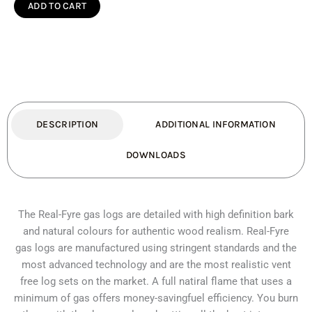
Oak
ADD TO CART
Double
Sided
see-
thru
quantity
DESCRIPTION
ADDITIONAL INFORMATION
DOWNLOADS
The Real-Fyre gas logs are detailed with high definition bark
and natural colours for authentic wood realism. Real-Fyre
gas logs are manufactured using stringent standards and the
most advanced technology and are the most realistic vent
free log sets on the market. A full natiral flame that uses a
minimum of gas offers money-savingfuel efficiency. You burn