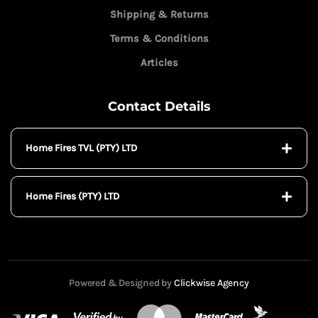
Shipping & Returns
Terms & Conditions
Articles
Contact Details
Home Fires TVL (PTY) LTD
Home Fires (PTY) LTD
Powered & Designed by
Clickwise Agency