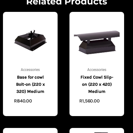
Related Products
Accessories
Accessories
Base for cowl
Fixed Cowl Slip-
Bolt-on (220 x
on (220 x 420)
320) Medium
Medium
R
840.00
R
1,560.00
ADD TO
ADD TO
CART
CART