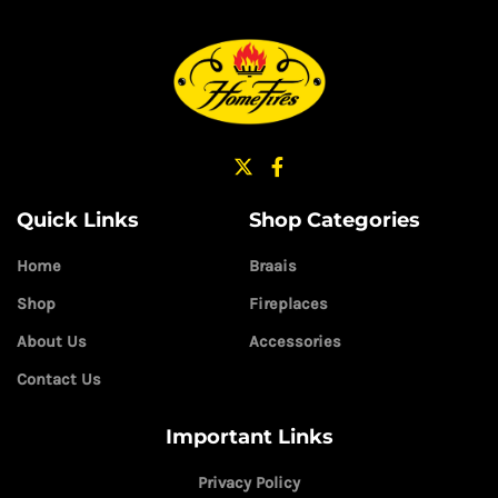
Quick Links
Shop Categories
Home
Braais
Shop
Fireplaces
About Us
Accessories
Contact Us
Important Links
Privacy Policy