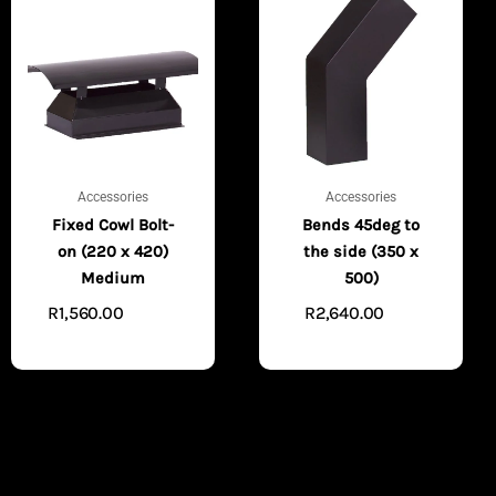
Accessories
Accessories
Fixed Cowl Bolt-
Bends 45deg to
on (220 x 420)
the side (350 x
Medium
500)
R
1,560.00
R
2,640.00
ADD TO
ADD
CART
TO CART