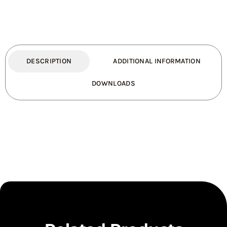
quantity
DESCRIPTION
ADDITIONAL INFORMATION
DOWNLOADS