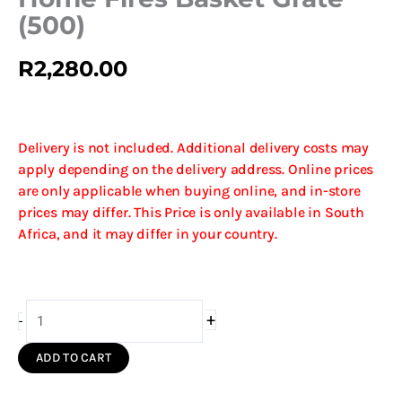
(500)
R
2,280.00
Delivery is not included. Additional delivery costs may
apply depending on the delivery address. Online prices
are only applicable when buying online, and in-store
prices may differ. This Price is only available in South
Africa, and it may differ in your country.
Home
+
-
Fires
Basket
ADD TO CART
Grate
(500)