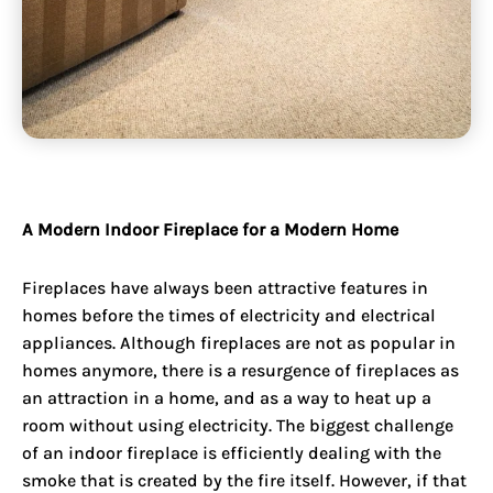
A Modern Indoor Fireplace for a Modern Home
Fireplaces have always been attractive features in
homes before the times of electricity and electrical
appliances. Although fireplaces are not as popular in
homes anymore, there is a resurgence of fireplaces as
an attraction in a home, and as a way to heat up a
room without using electricity. The biggest challenge
of an indoor fireplace is efficiently dealing with the
smoke that is created by the fire itself. However, if that