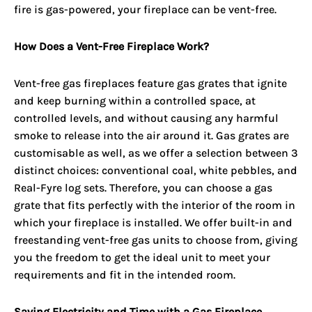
fire is gas-powered, your fireplace can be vent-free.
How Does a Vent-Free Fireplace Work?
Vent-free gas fireplaces
feature gas grates that ignite
and keep burning within a controlled space, at
controlled levels, and without causing any harmful
smoke to release into the air around it. Gas grates are
customisable as well, as we offer a selection between 3
distinct choices: conventional coal, white pebbles, and
Real-Fyre log sets. Therefore, you can choose a gas
grate that fits perfectly with the interior of the room in
which your fireplace is installed. We offer built-in and
freestanding vent-free gas units to choose from, giving
you the freedom to get the ideal unit to meet your
requirements and fit in the intended room.
Saving Electricity and Time with a Gas Fireplace