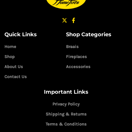
Quick Links
Shop Categories
Home
Braais
Shop
Fireplaces
About Us
Accessories
Contact Us
Important Links
Privacy Policy
Shipping & Returns
Terms & Conditions