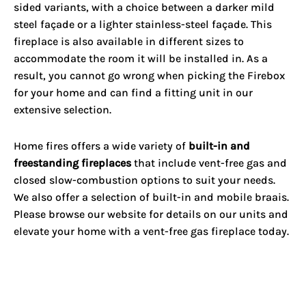
sided variants, with a choice between a darker mild
steel façade or a lighter stainless-steel façade. This
fireplace is also available in different sizes to
accommodate the room it will be installed in. As a
result, you cannot go wrong when picking the Firebox
for your home and can find a fitting unit in our
extensive selection.
Home fires offers a wide variety of
built-in and
freestanding fireplaces
that include vent-free gas and
closed slow-combustion options to suit your needs.
We also offer a selection of built-in and mobile braais.
Please browse our website for details on our units and
elevate your home with a vent-free gas fireplace today.