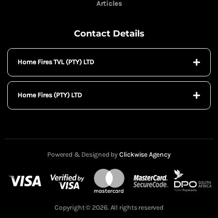
Articles
Contact Details
Home Fires TVL (PTY) LTD
Home Fires (PTY) LTD
Powered & Designed by
Clickwise Agency
Copyright © 2026. All rights reserved