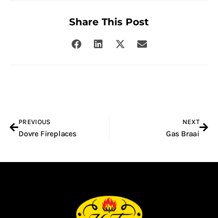
Share This Post
Prev
Nex
PREVIOUS
NEXT
Dovre Fireplaces
Gas Braai