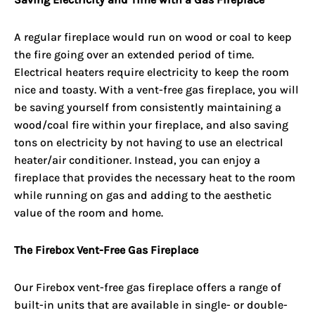
A regular fireplace would run on wood or coal to keep
the fire going over an extended period of time.
Electrical heaters require electricity to keep the room
nice and toasty. With a vent-free gas fireplace, you will
be saving yourself from consistently maintaining a
wood/coal fire within your fireplace, and also saving
tons on electricity by not having to use an electrical
heater/air conditioner. Instead, you can enjoy a
fireplace that provides the necessary heat to the room
while running on gas and adding to the aesthetic
value of the room and home.
The Firebox Vent-Free Gas Fireplace
Our Firebox
vent-free gas fireplace
offers a range of
built-in units that are available in single- or double-