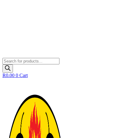
Products
search
R
0.00
0
Cart