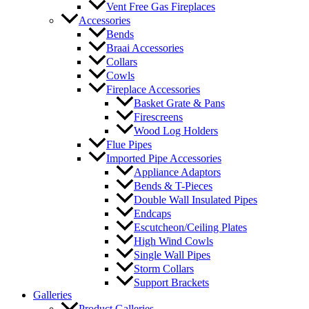
Vent Free Gas Fireplaces
Accessories
Bends
Braai Accessories
Collars
Cowls
Fireplace Accessories
Basket Grate & Pans
Firescreens
Wood Log Holders
Flue Pipes
Imported Pipe Accessories
Appliance Adaptors
Bends & T-Pieces
Double Wall Insulated Pipes
Endcaps
Escutcheon/Ceiling Plates
High Wind Cowls
Single Wall Pipes
Storm Collars
Support Brackets
Galleries
Product Galleries