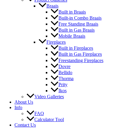
Braais
Built in Braais
Built-in Combo Braais
Free Standing Braais
Built in Gas Braais
Mobile Braais
Fireplaces
Built in Fireplaces
Built in Gas Fireplaces
Freestanding Fireplaces
Dovre
Bellido
Thorma
Prity
Ikos
Video Galleries
About Us
Info
FAQ
Calculator Tool
Contact Us