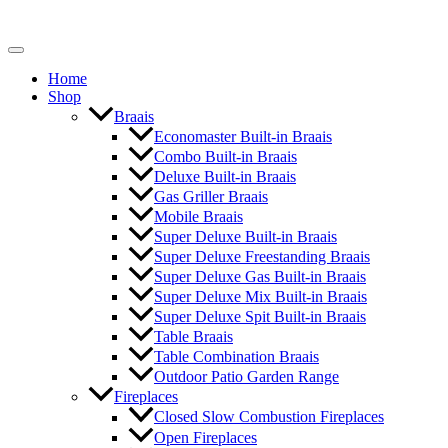
Home
Shop
Braais
Economaster Built-in Braais
Combo Built-in Braais
Deluxe Built-in Braais
Gas Griller Braais
Mobile Braais
Super Deluxe Built-in Braais
Super Deluxe Freestanding Braais
Super Deluxe Gas Built-in Braais
Super Deluxe Mix Built-in Braais
Super Deluxe Spit Built-in Braais
Table Braais
Table Combination Braais
Outdoor Patio Garden Range
Fireplaces
Closed Slow Combustion Fireplaces
Open Fireplaces