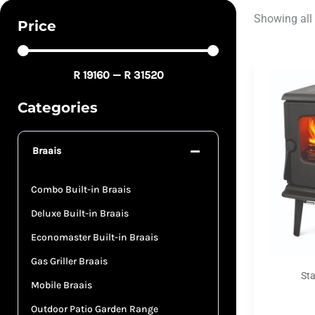
Showing all 
Price
R
19160
—
R
31520
Categories
Braais
Combo Built-in Braais
Deluxe Built-in Braais
Economaster Built-in Braais
Gas Griller Braais
St
Mobile Braais
Outdoor Patio Garden Range