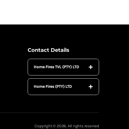
Contact Details
Home Fires TVL (PTY) LTD
Home Fires (PTY) LTD
Copyright © 2026. All rights reserved