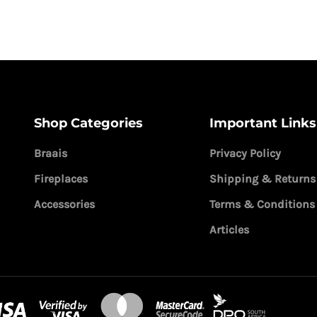
Shop Categories
Important Links
Braais
Privacy Policy
Fireplaces
Shipping & Returns
Accessories
Terms & Conditions
Articles