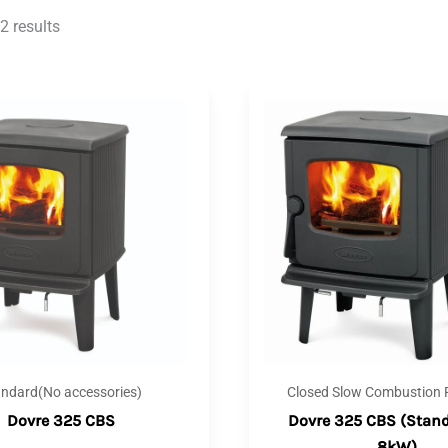
2 results
andard(No accessories)
Closed Slow Combustion F
Dovre 325 CBS
Dovre 325 CBS (Stand
8kW)