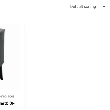
ireplaces
ard) (6-