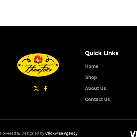
Quick Links
Home
Shop
About Us
Contact Us
Powered & Designed by
Clickwise Agency