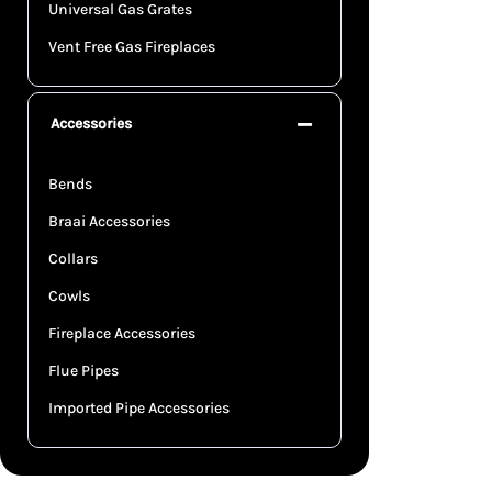
Universal Gas Grates
Vent Free Gas Fireplaces
Accessories
Bends
Braai Accessories
Collars
Cowls
Fireplace Accessories
Flue Pipes
Imported Pipe Accessories