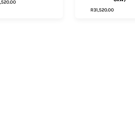
1,520.00
ADD TO CART
R
31,520.00
VIEW PR