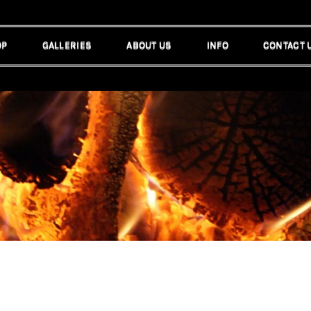
OP
GALLERIES
ABOUT US
INFO
CONTACT 
OP
GALLERIES
ABOUT US
INFO
CONTACT 