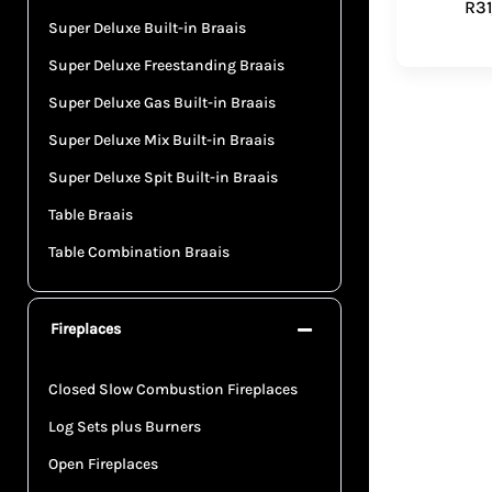
R
3
Super Deluxe Built-in Braais
Super Deluxe Freestanding Braais
Super Deluxe Gas Built-in Braais
Super Deluxe Mix Built-in Braais
Super Deluxe Spit Built-in Braais
Table Braais
Table Combination Braais
Fireplaces
Closed Slow Combustion Fireplaces
Log Sets plus Burners
Open Fireplaces