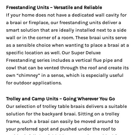
Freestanding Units – Versatile and Reliable
If your home does not have a dedicated wall cavity for
a braai or fireplace, our freestanding units deliver a
smart solution that are ideally installed next to a side
wall or in the corner of a room. These braai units serve
as a sensible choice when wanting to place a braai at a
specific location as well. Our Super Deluxe
Freestanding series includes a vertical flue pipe and
cowl that can be vented through the roof and create its
own “chimney” in a sense, which is especially useful
for outdoor applications.
Trolley and Camp Units – Going Wherever You Go
Our selection of trolley table braais delivers a suitable
solution for the backyard braai. Sitting on a trolley
frame, such a braai can easily be moved around to
your preferred spot and pushed under the roof to