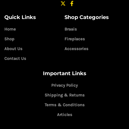
Quick Links
Shop Categories
Home
Braais
Shop
Fireplaces
About Us
Accessories
Contact Us
Important Links
Privacy Policy
Shipping & Returns
Terms & Conditions
Articles