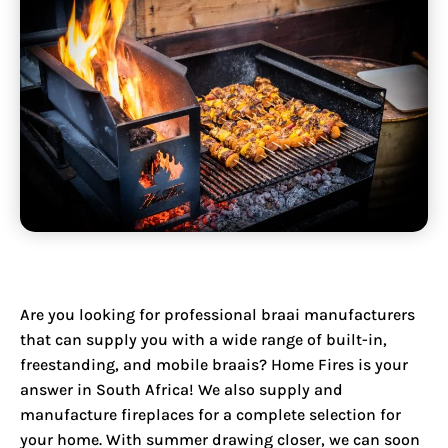
Are you looking for professional braai manufacturers
that can supply you with a wide range of built-in,
freestanding, and mobile braais? Home Fires is your
answer in South Africa! We also
supply and
manufacture fireplaces
for a complete selection for
your home. With summer drawing closer, we can soon