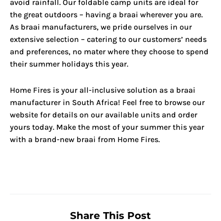
avoid rainfall. Our foldable camp units are ideal for
the great outdoors – having a braai wherever you are.
As braai manufacturers, we pride ourselves in our
extensive selection – catering to our customers’ needs
and preferences, no mater where they choose to spend
their summer holidays this year.
Home Fires is your all-inclusive solution as a braai
manufacturer in South Africa! Feel free to browse our
website for details on our available units and order
yours today. Make the most of your summer this year
with a brand-new braai from Home Fires.
Share This Post