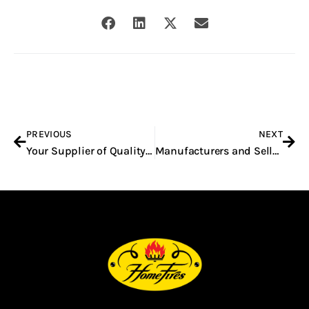
Prev
Nex
PREVIOUS
NEXT
Your Supplier of Quality Built-In Braais in Pretoria
Manufacturers and Sellers of Built-In Braais in South Africa