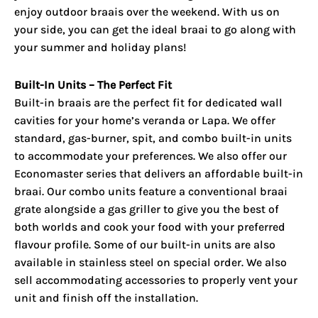
enjoy
outdoor braais
over the weekend. With us on
your side, you can get the ideal braai to go along with
your summer and holiday plans!
Built-In Units – The Perfect Fit
Built-in braais are the perfect fit for dedicated wall
cavities for your home’s veranda or Lapa. We offer
standard, gas-burner, spit, and combo built-in units
to accommodate your preferences. We also offer our
Economaster series that delivers an affordable built-in
braai. Our combo units feature a conventional braai
grate alongside a gas griller to give you the best of
both worlds and cook your food with your preferred
flavour profile. Some of our built-in units are also
available in stainless steel on special order. We also
sell accommodating accessories to properly vent your
unit and finish off the installation.