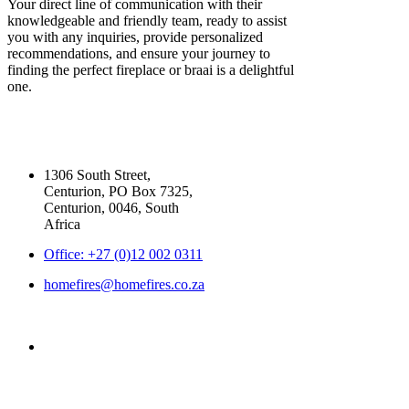
Your direct line of communication with their
knowledgeable and friendly team, ready to assist
you with any inquiries, provide personalized
recommendations, and ensure your journey to
finding the perfect fireplace or braai is a delightful
one.
Our Contact Details
1306 South Street,
Centurion, PO Box 7325,
Centurion, 0046, South
Africa
Office: +27 (0)12 002 0311
homefires@homefires.co.za