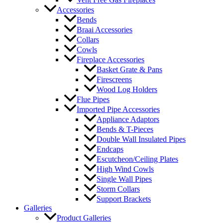
Accessories
Bends
Braai Accessories
Collars
Cowls
Fireplace Accessories
Basket Grate & Pans
Firescreens
Wood Log Holders
Flue Pipes
Imported Pipe Accessories
Appliance Adaptors
Bends & T-Pieces
Double Wall Insulated Pipes
Endcaps
Escutcheon/Ceiling Plates
High Wind Cowls
Single Wall Pipes
Storm Collars
Support Brackets
Galleries
Product Galleries