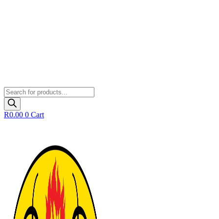
Products
search
R
0.00
0
Cart