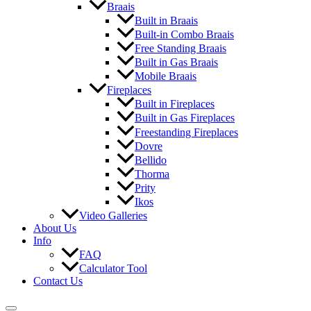
Braais
Built in Braais
Built-in Combo Braais
Free Standing Braais
Built in Gas Braais
Mobile Braais
Fireplaces
Built in Fireplaces
Built in Gas Fireplaces
Freestanding Fireplaces
Dovre
Bellido
Thorma
Prity
Ikos
Video Galleries
About Us
Info
FAQ
Calculator Tool
Contact Us