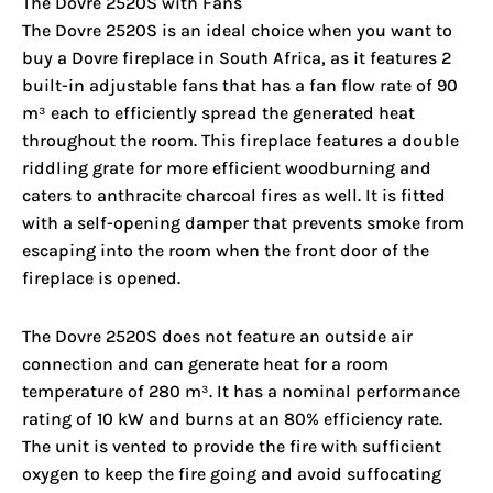
The Dovre 2520S with Fans
The Dovre 2520S is an ideal choice when you want to
buy a Dovre fireplace in South Africa, as it features 2
built-in adjustable fans that has a fan flow rate of 90
m³ each to efficiently spread the generated heat
throughout the room. This fireplace features a double
riddling grate for more efficient woodburning and
caters to anthracite charcoal fires as well. It is fitted
with a self-opening damper that prevents smoke from
escaping into the room when the front door of the
fireplace is opened.
The Dovre 2520S does not feature an outside air
connection and can generate heat for a room
temperature of 280 m³. It has a nominal performance
rating of 10 kW and burns at an 80% efficiency rate.
The unit is vented to provide the fire with sufficient
oxygen to keep the fire going and avoid suffocating