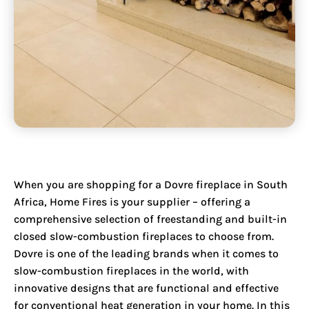
When you are shopping for a
Dovre fireplace in South
Africa
, Home Fires is your supplier – offering a
comprehensive selection of freestanding and built-in
closed slow-combustion fireplaces to choose from.
Dovre is one of the leading brands when it comes to
slow-combustion fireplaces in the world, with
innovative designs that are functional and effective
for conventional heat generation in your home. In this