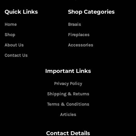
Quick Links
Shop Categories
Home
Braais
Shop
Fireplaces
About Us
Accessories
Contact Us
Important Links
Privacy Policy
Shipping & Returns
Terms & Conditions
Articles
Contact Details