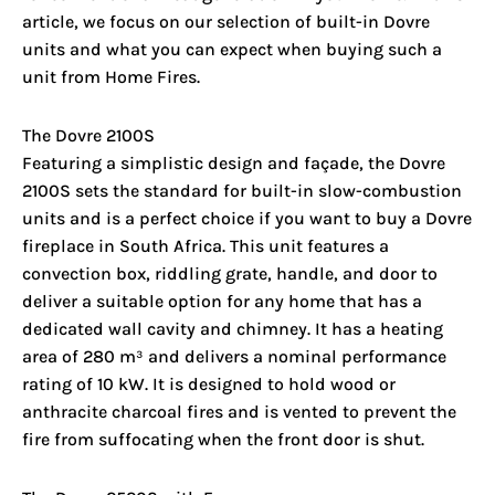
article, we focus on our selection of built-in Dovre
units and what you can expect when buying such a
unit from Home Fires.
The Dovre 2100S
Featuring a simplistic design and façade, the Dovre
2100S sets the standard for built-in slow-combustion
units and is a perfect choice if you want to buy a Dovre
fireplace in South Africa. This unit features a
convection box, riddling grate, handle, and door to
deliver a suitable option for any home that has a
dedicated wall cavity and chimney. It has a heating
area of 280 m³ and delivers a nominal performance
rating of 10 kW. It is designed to hold wood or
anthracite charcoal fires and is vented to prevent the
fire from suffocating when the front door is shut.