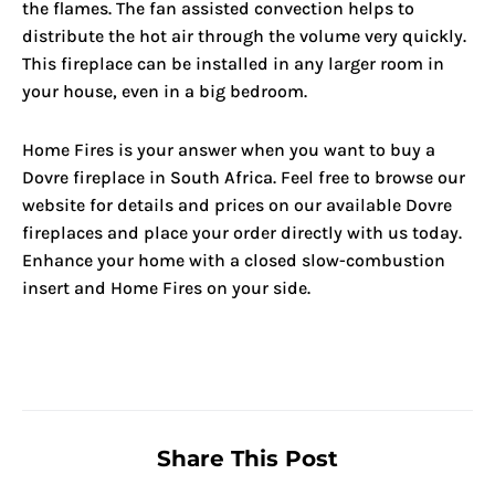
the flames. The fan assisted convection helps to
distribute the hot air through the volume very quickly.
This fireplace can be installed in any larger room in
your house, even in a big bedroom.
Home Fires is your answer when you want to buy a
Dovre fireplace in South Africa. Feel free to browse our
website for details and prices on our available Dovre
fireplaces and place your order directly with us today.
Enhance your home with a closed slow-combustion
insert and Home Fires on your side.
Share This Post