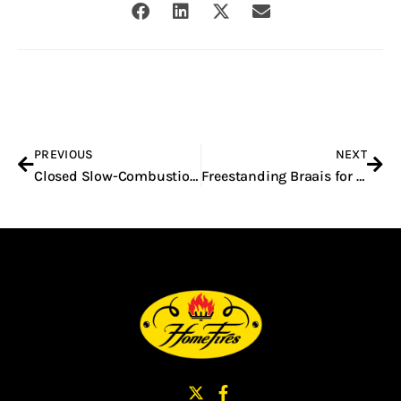
Prev
Nex
PREVIOUS
NEXT
Closed Slow-Combustion Built-In Fireplaces in South Africa
Freestanding Braais for Sale in South Africa