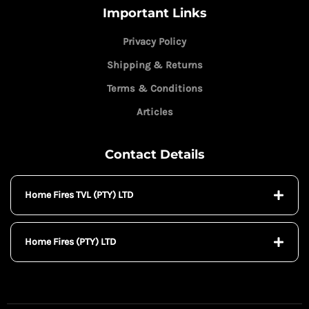
Important Links
Privacy Policy
Shipping & Returns
Terms & Conditions
Articles
Contact Details
Home Fires TVL (PTY) LTD
Home Fires (PTY) LTD