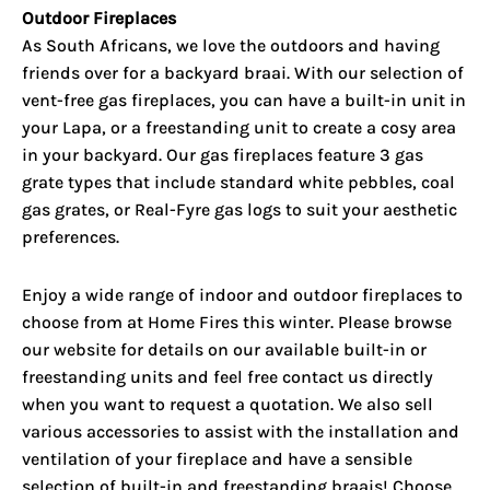
Outdoor Fireplaces
As South Africans, we love the outdoors and having
friends over for a backyard braai. With our selection of
vent-free gas fireplaces, you can have a built-in unit in
your Lapa, or a freestanding unit to create a cosy area
in your backyard. Our gas fireplaces feature 3 gas
grate types that include standard white pebbles, coal
gas grates, or Real-Fyre gas logs to suit your aesthetic
preferences.
Enjoy a wide range of indoor and outdoor fireplaces to
choose from at Home Fires this winter. Please browse
our website for details on our available built-in or
freestanding units and feel free contact us directly
when you want to request a quotation. We also sell
various accessories to assist with the installation and
ventilation of your fireplace and have a sensible
selection of built-in and freestanding braais! Choose