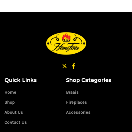
Quick Links
Shop Categories
Home
Braais
Shop
Fireplaces
About Us
Accessories
Contact Us