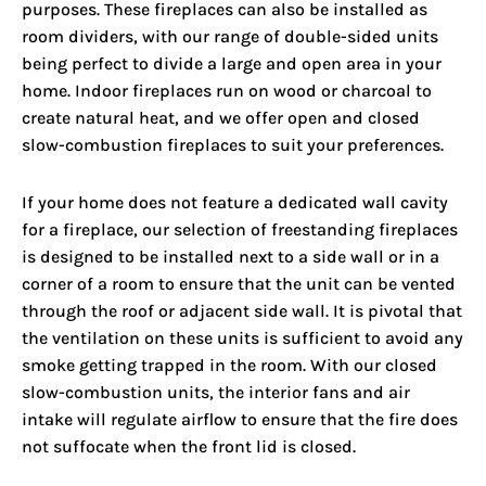
purposes. These fireplaces can also be installed as
room dividers, with our range of double-sided units
being perfect to divide a large and open area in your
home. Indoor fireplaces run on wood or charcoal to
create natural heat, and we offer open and closed
slow-combustion fireplaces to suit your preferences.
If your home does not feature a dedicated wall cavity
for a fireplace, our selection of freestanding fireplaces
is designed to be installed next to a side wall or in a
corner of a room to ensure that the unit can be vented
through the roof or adjacent side wall. It is pivotal that
the ventilation on these units is sufficient to avoid any
smoke getting trapped in the room. With our closed
slow-combustion units, the interior fans and air
intake will regulate airflow to ensure that the fire does
not suffocate when the front lid is closed.