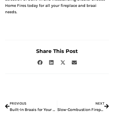
Home Fires today for all your fireplace and braai
needs.
Share This Post
Prev
Nex
PREVIOUS
NEXT
Built-In Braais for Your Home in Pretoria
Slow-Combustion Fireplaces for Your Home in South Africa