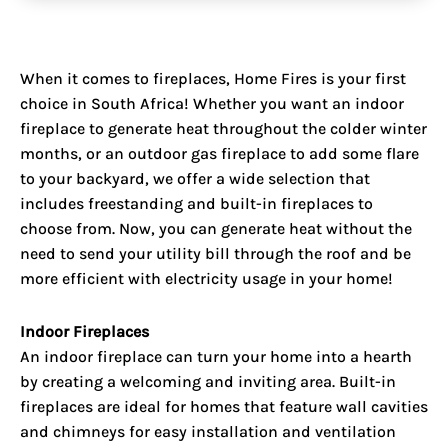
When it comes to
fireplaces
, Home Fires is your first
choice in South Africa! Whether you want an indoor
fireplace to generate heat throughout the colder winter
months, or an outdoor gas fireplace to add some flare
to your backyard, we offer a wide selection that
includes freestanding and built-in fireplaces to
choose from. Now, you can generate heat without the
need to send your utility bill through the roof and be
more efficient with electricity usage in your home!
Indoor Fireplaces
An indoor fireplace can turn your home into a hearth
by creating a welcoming and inviting area. Built-in
fireplaces are ideal for homes that feature wall cavities
and chimneys for easy installation and ventilation